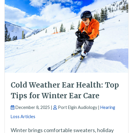
Cold Weather Ear Health: Top
Tips for Winter Ear Care
December 8, 2025 |
Port Elgin Audiology |
Hearing
Loss Articles
Winter brings comfortable sweaters, holiday