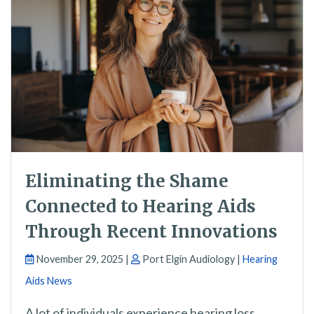
Eliminating the Shame
Connected to Hearing Aids
Through Recent Innovations
November 29, 2025 |
Port Elgin Audiology |
Hearing
Aids News
A lot of individuals experience hearing loss