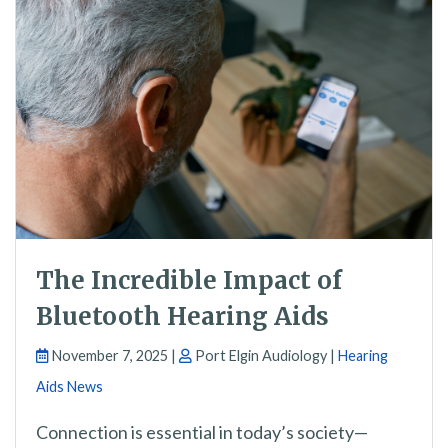
The Incredible Impact of
Bluetooth Hearing Aids
November 7, 2025 |
Port Elgin Audiology |
Hearing
Aids News
Connection is essential in today’s society—