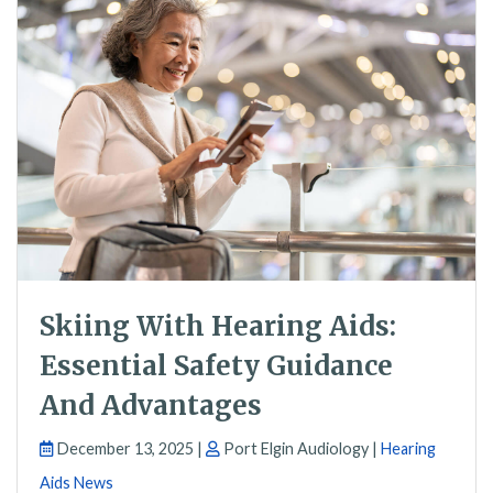
Skiing With Hearing Aids:
Essential Safety Guidance
And Advantages
December 13, 2025 |
Port Elgin Audiology |
Hearing
Aids News