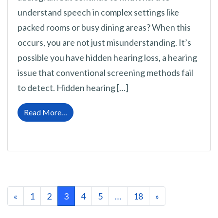
understand speech in complex settings like
packed rooms or busy dining areas? When this
occurs, you are not just misunderstanding. It’s
possible you have hidden hearing loss, a hearing
issue that conventional screening methods fail
to detect. Hidden hearing […]
from Hearing Loss Can Sometimes be Hard t
Read More…
Posts navigation
«
1
2
3
4
5
…
18
»