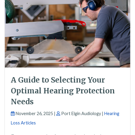
A Guide to Selecting Your
Optimal Hearing Protection
Needs
November 26, 2025 |
Port Elgin Audiology |
Hearing
Loss Articles