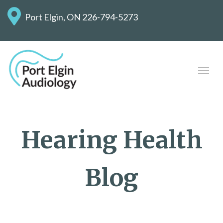
Port Elgin, ON
226-794-5273
Hearing Health
Blog