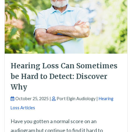
Hearing Loss Can Sometimes
be Hard to Detect: Discover
Why
October 25, 2025 |
Port Elgin Audiology |
Hearing
Loss Articles
Have you gotten a normal score on an
audiogram but continue to find it hard to