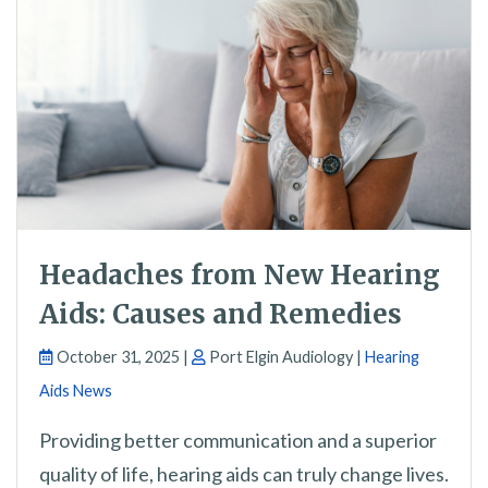
Headaches from New Hearing
Aids: Causes and Remedies
October 31, 2025 |
Port Elgin Audiology |
Hearing
Aids News
Providing better communication and a superior
quality of life, hearing aids can truly change lives.