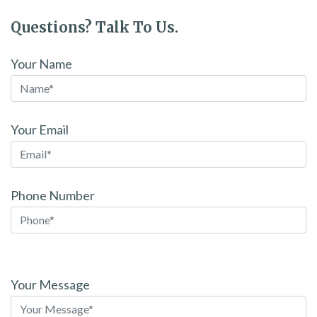
Questions? Talk To Us.
Your Name
Your Email
Phone Number
Please
leave
Your Message
this