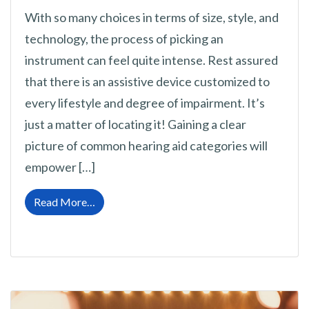
With so many choices in terms of size, style, and
technology, the process of picking an
instrument can feel quite intense. Rest assured
that there is an assistive device customized to
every lifestyle and degree of impairment. It’s
just a matter of locating it! Gaining a clear
picture of common hearing aid categories will
empower […]
from Exploring and Understanding Every Typ
Read More…