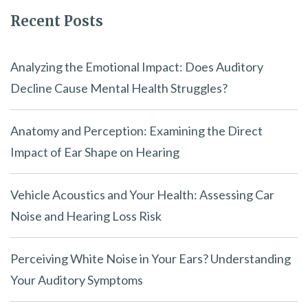
Recent Posts
Analyzing the Emotional Impact: Does Auditory
Decline Cause Mental Health Struggles?
Anatomy and Perception: Examining the Direct
Impact of Ear Shape on Hearing
Vehicle Acoustics and Your Health: Assessing Car
Noise and Hearing Loss Risk
Perceiving White Noise in Your Ears? Understanding
Your Auditory Symptoms