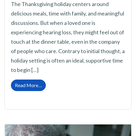
The Thanksgiving holiday centers around
delicious meals, time with family, and meaningful
discussions. But when a loved one is
experiencing hearing loss, they might feel out of
touch at the dinner table, even in the company
of people who care. Contrary to initial thought, a
holiday setting is often an ideal, supportive time
to begin […]
from Talking About Hearing Difficulties Dur
Read More…