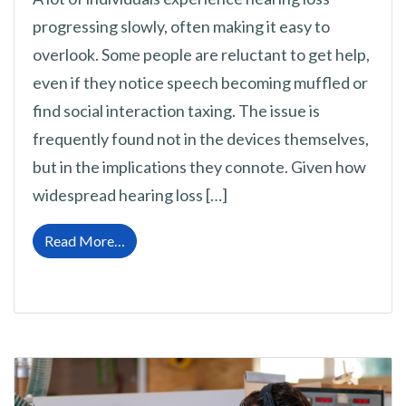
progressing slowly, often making it easy to
overlook. Some people are reluctant to get help,
even if they notice speech becoming muffled or
find social interaction taxing. The issue is
frequently found not in the devices themselves,
but in the implications they connote. Given how
widespread hearing loss […]
from Eliminating the Shame Connected to He
Read More…