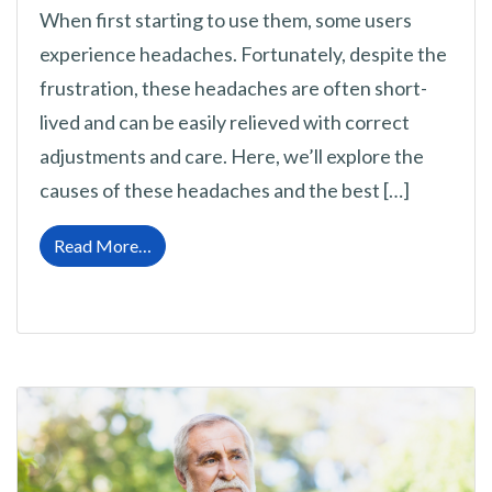
When first starting to use them, some users
experience headaches. Fortunately, despite the
frustration, these headaches are often short-
lived and can be easily relieved with correct
adjustments and care. Here, we’ll explore the
causes of these headaches and the best […]
from Headaches from New Hearing Aids: Ca
Read More…