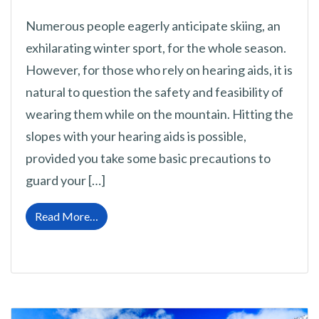
Numerous people eagerly anticipate skiing, an
exhilarating winter sport, for the whole season.
However, for those who rely on hearing aids, it is
natural to question the safety and feasibility of
wearing them while on the mountain. Hitting the
slopes with your hearing aids is possible,
provided you take some basic precautions to
guard your […]
from Skiing With Hearing Aids: Essential Sa
Read More…