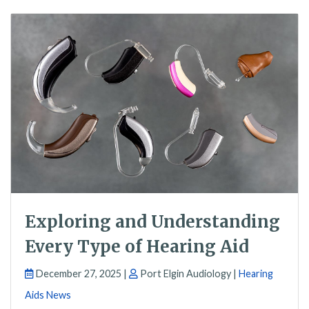
Exploring and Understanding
Every Type of Hearing Aid
December 27, 2025 |
Port Elgin Audiology |
Hearing
Aids News