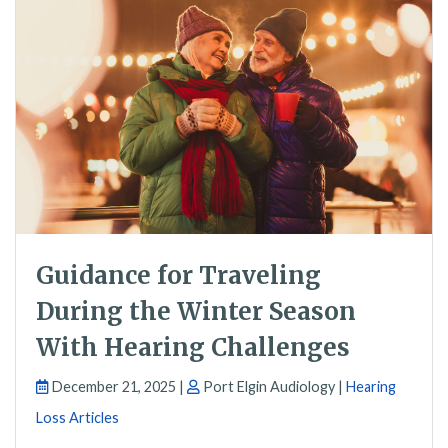
Guidance for Traveling
During the Winter Season
With Hearing Challenges
December 21, 2025 |
Port Elgin Audiology |
Hearing
Loss Articles