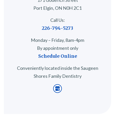
171 Goderich Street
Port Elgin, ON N0H 2C1
Call Us:
226-794-5273
Monday – Friday, 8am-4pm
By appointment only
Schedule Online
Conveniently located inside the Saugeen
Shores Family Dentistry