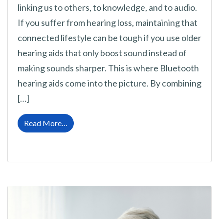
linking us to others, to knowledge, and to audio.
If you suffer from hearing loss, maintaining that
connected lifestyle can be tough if you use older
hearing aids that only boost sound instead of
making sounds sharper. This is where Bluetooth
hearing aids come into the picture. By combining
[…]
from The Incredible Impact of Bluetooth Hea
Read More…