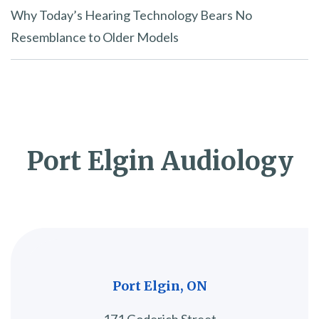
Why Today’s Hearing Technology Bears No
Resemblance to Older Models
Port Elgin Audiology
Port Elgin, ON