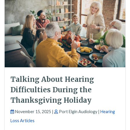
Talking About Hearing
Difficulties During the
Thanksgiving Holiday
November 15, 2025 |
Port Elgin Audiology |
Hearing
Loss Articles