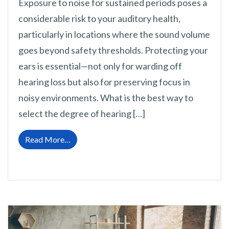
Exposure to noise for sustained periods poses a
considerable risk to your auditory health,
particularly in locations where the sound volume
goes beyond safety thresholds. Protecting your
ears is essential—not only for warding off
hearing loss but also for preserving focus in
noisy environments. What is the best way to
select the degree of hearing […]
from A Guide to Selecting Your Optimal Hear
Read More…