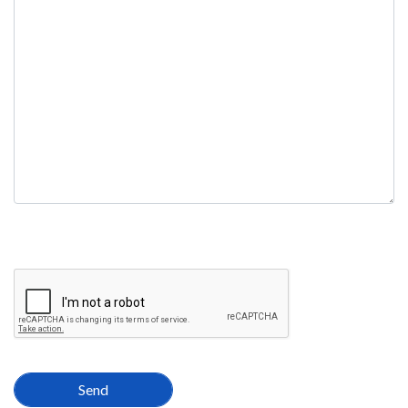
field
empty.