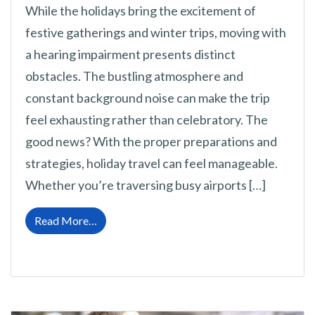
While the holidays bring the excitement of
festive gatherings and winter trips, moving with
a hearing impairment presents distinct
obstacles. The bustling atmosphere and
constant background noise can make the trip
feel exhausting rather than celebratory. The
good news? With the proper preparations and
strategies, holiday travel can feel manageable.
Whether you’re traversing busy airports […]
from Guidance for Traveling During the Wint
Read More…