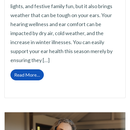
lights, and festive family fun, but it also brings
weather that can be tough on your ears. Your
hearing wellness and ear comfort can be
impacted by dry air, cold weather, and the
increase in winter illnesses. You can easily
support your ear health this season merely by
ensuring they […]
from Cold Weather Ear Health: Top Tips for 
Read More…