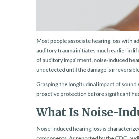
Most people associate hearing loss with adv
auditory trauma initiates much earlier in l
of auditory impairment, noise-induced hear
undetected until the damage is irreversible
Grasping the longitudinal impact of sound 
proactive protection before significant hea
What Is Noise-Ind
Noise-induced hearing loss is characterized
components. As reported by the CDC, audi