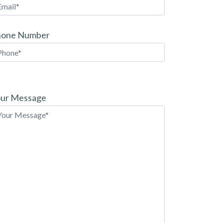
hone Number
ease
ave
ur Message
is
eld
pty.