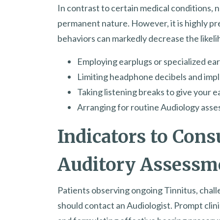
In contrast to certain medical conditions, n
permanent nature. However, it is highly p
behaviors can markedly decrease the likelih
Employing earplugs or specialized ea
Limiting headphone decibels and imple
Taking listening breaks to give your e
Arranging for routine Audiology asse
Indicators to Consu
Auditory Assessm
Patients observing ongoing Tinnitus, challe
should contact an Audiologist. Prompt clinic