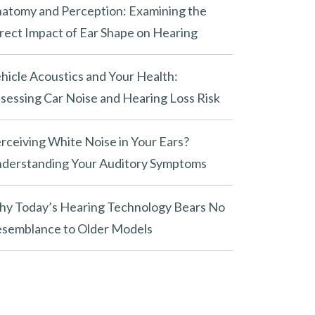
atomy and Perception: Examining the
rect Impact of Ear Shape on Hearing
hicle Acoustics and Your Health:
sessing Car Noise and Hearing Loss Risk
rceiving White Noise in Your Ears?
derstanding Your Auditory Symptoms
y Today’s Hearing Technology Bears No
semblance to Older Models