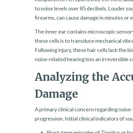
to noise levels over 85 decibels. Louder so
firearms, can cause damage in minutes or 
The inner ear contains microscopic sensory
these cells is to transduce mechanical vibr
Following injury, these hair cells lack the 
noise-related hearing loss an irreversible c
Analyzing the Acc
Damage
A primary clinical concern regarding noise-i
progression. Initial clinical indicators of
Short-term episodes of Tinnitus or bu