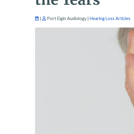
|
Port Elgin Audiology |
Hearing Loss Articles