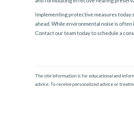
and formulating effective hearing preserva
Implementing protective measures today sa
ahead. While environmental noise is often i
Contact our team today to schedule a cons
The site information is for educational and info
advice. To receive personalized advice or treatm