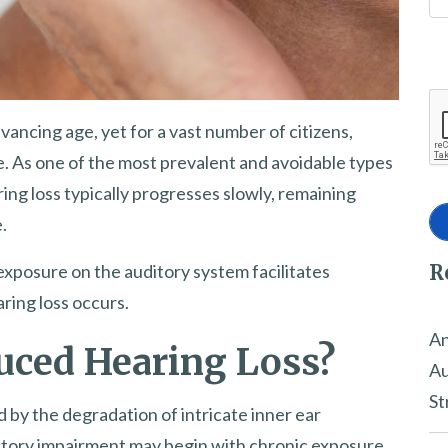
ancing age, yet for a vast number of citizens,
ife. As one of the most prevalent and avoidable types
ing loss typically progresses slowly, remaining
.
R
exposure on the auditory system facilitates
ring loss occurs.
An
uced Hearing Loss?
Au
St
 by the degradation of intricate inner ear
tory impairment may begin with chronic exposure