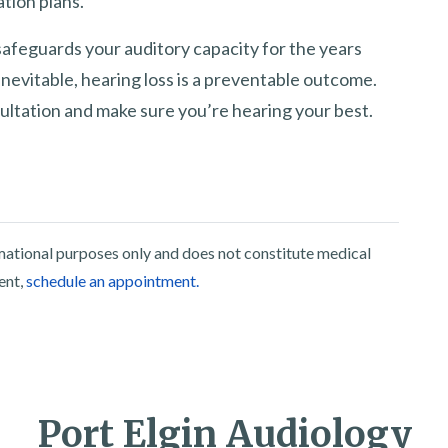
tion plans.
feguards your auditory capacity for the years
nevitable, hearing loss is a preventable outcome.
ultation and make sure you’re hearing your best.
rmational purposes only and does not constitute medical
ent,
schedule an appointment.
Port Elgin Audiology