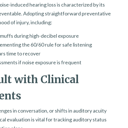
oise-induced hearing loss is characterized by its
reventable. Adopting straightforward preventative
ood of injury, including:
rmuffs during high-decibel exposure
menting the 60/60 rule for safe listening
ars time to recover
ssments if noise exposure is frequent
lt with Clinical
ents
nges in conversation, or shifts in auditory acuity
al evaluation is vital for tracking auditory status