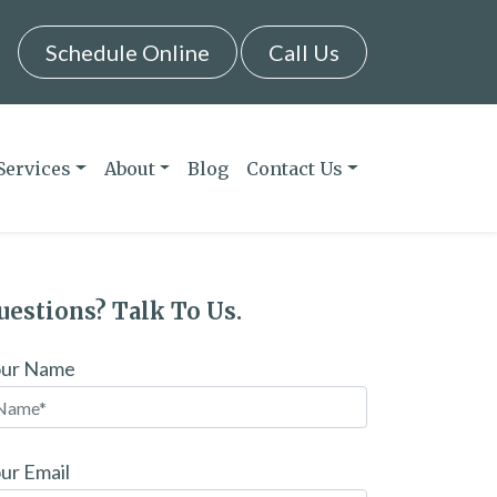
Schedule Online
Call Us
Services
About
Blog
Contact Us
uestions? Talk To Us.
our Name
ur Email