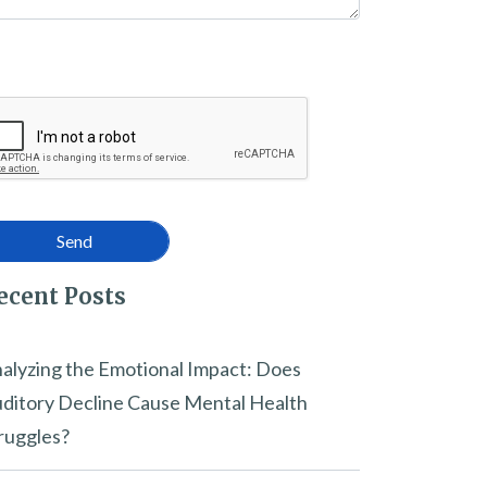
ecent Posts
alyzing the Emotional Impact: Does
ditory Decline Cause Mental Health
ruggles?