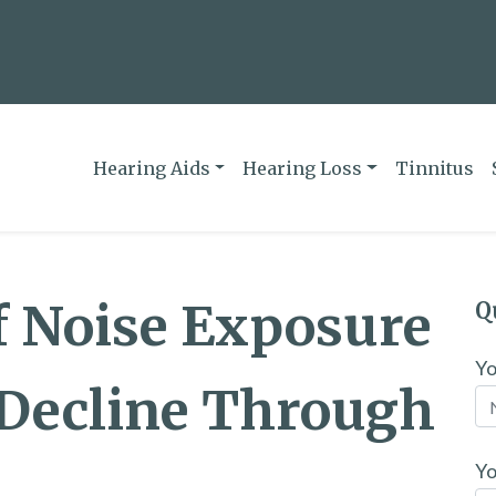
Hearing Aids
Hearing Loss
Tinnitus
f Noise Exposure
Q
Y
 Decline Through
Yo