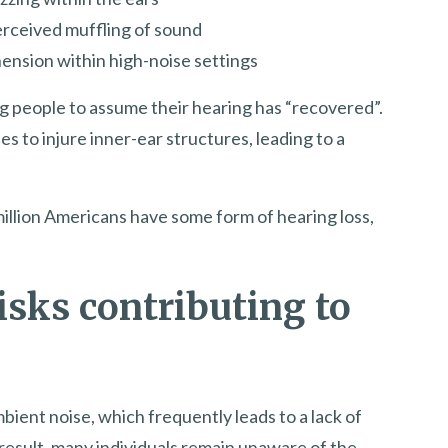
erceived muffling of sound
nsion within high-noise settings
g people to assume their hearing has “recovered”.
s to injure inner-ear structures, leading to a
illion Americans have some form of hearing loss,
isks contributing to
bient noise, which frequently leads to a lack of
result, many individuals remain unaware of the