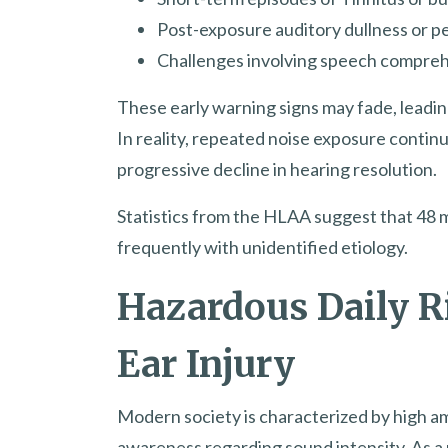
Post-exposure auditory dullness or p
Challenges involving speech comprehe
These early warning signs may fade, leadin
In reality, repeated noise exposure continue
progressive decline in hearing resolution.
Statistics from the HLAA suggest that 48 m
frequently with unidentified etiology.
Hazardous Daily R
Ear Injury
Modern society is characterized by high am
awareness regarding sound intensity. As a 