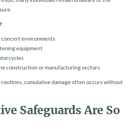
sure.
f:
d concert environments
stening equipment
otorcycles
he construction or manufacturing sectors
ly routines, cumulative damage often occurs without
ive Safeguards Are So