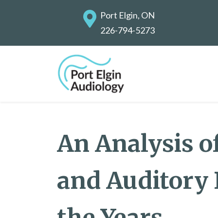
Port Elgin, ON
226-794-5273
An Analysis o
and Auditory
the Years