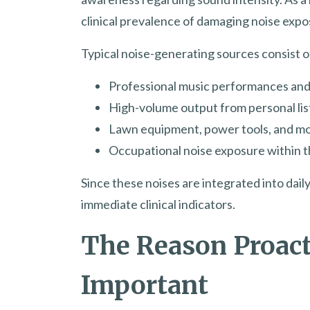
clinical prevalence of damaging noise expo
Typical noise-generating sources consist o
Professional music performances an
High-volume output from personal li
Lawn equipment, power tools, and m
Occupational noise exposure within t
Since these noises are integrated into dai
immediate clinical indicators.
The Reason Proact
Important