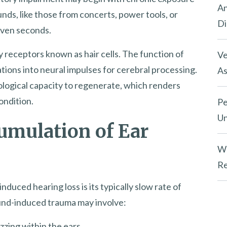
An
unds, like those from concerts, power tools, or
Di
even seconds.
 receptors known as hair cells. The function of
Ve
ations into neural impulses for cerebral processing.
As
biological capacity to regenerate, which renders
ondition.
Pe
Un
umulation of Ear
Wh
Re
nduced hearing loss is its typically slow rate of
 sound-induced trauma may involve:
zzing within the ears