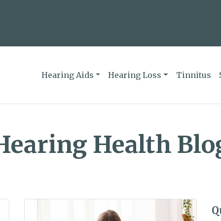
Hearing Aids
Hearing Loss
Tinnitus
Hearing Health Blo
Q