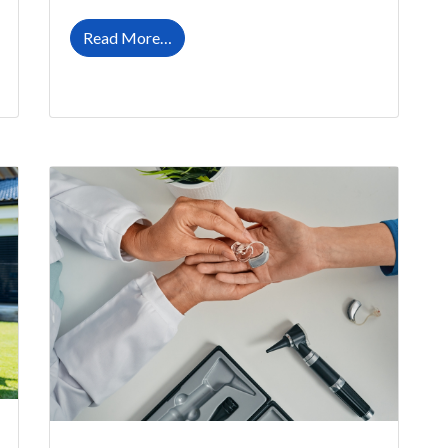
ring Aids This Summer
from Easing Into Life With Your New Hea
Read More…