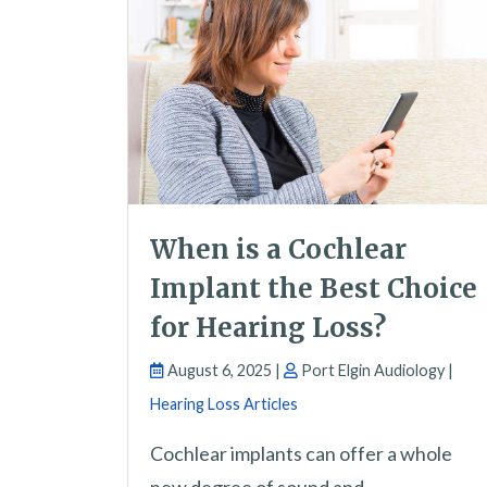
When is a Cochlear
Implant the Best Choice
for Hearing Loss?
August 6, 2025 |
Port Elgin Audiology |
Hearing Loss Articles
Cochlear implants can offer a whole