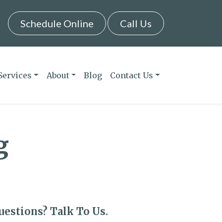
Schedule Online
Call Us
Services
About
Blog
Contact Us
g
uestions? Talk To Us.