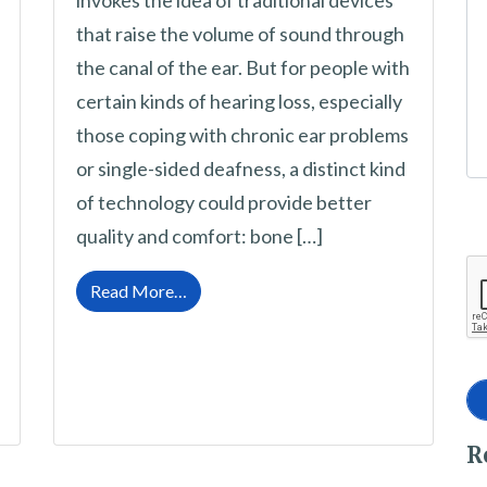
invokes the idea of traditional devices
that raise the volume of sound through
the canal of the ear. But for people with
certain kinds of hearing loss, especially
those coping with chronic ear problems
or single-sided deafness, a distinct kind
of technology could provide better
quality and comfort: bone […]
from Bone Conduction Hearing Devices
Read More…
nt the Best Choice for Hearing Loss?
R