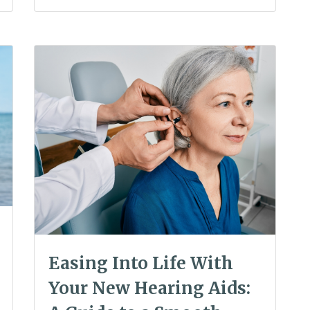
Easing Into Life With
Your New Hearing Aids: