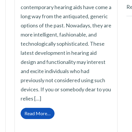
Re
contemporary hearing aids have come a
long way from the antiquated, generic
options of the past. Nowadays, they are
more intelligent, fashionable, and
technologically sophisticated. These
latest development in hearing aid
design and functionality may interest
and excite individuals who had
previously not considered using such
devices. If you or somebody dear to you
relies […]
ing Aids While Doing Activities That Trigger Sweating?
from Hearing Aid Technology: What’s N
Read More…