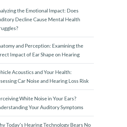
alyzing the Emotional Impact: Does
ditory Decline Cause Mental Health
ruggles?
atomy and Perception: Examining the
rect Impact of Ear Shape on Hearing
hicle Acoustics and Your Health:
sessing Car Noise and Hearing Loss Risk
rceiving White Noise in Your Ears?
derstanding Your Auditory Symptoms
y Today’s Hearing Technology Bears No