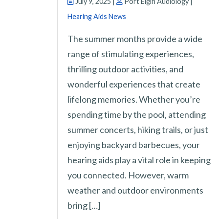
July 9, 2025 |
Port Elgin Audiology |
Hearing Aids News
The summer months provide a wide
range of stimulating experiences,
thrilling outdoor activities, and
wonderful experiences that create
lifelong memories. Whether you’re
spending time by the pool, attending
summer concerts, hiking trails, or just
enjoying backyard barbecues, your
hearing aids play a vital role in keeping
you connected. However, warm
weather and outdoor environments
bring […]