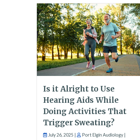
Is it Alright to Use
Hearing Aids While
Doing Activities That
Trigger Sweating?
July 26, 2025 |
Port Elgin Audiology |