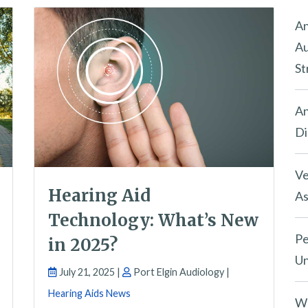
An
Au
St
An
Di
Ve
Hearing Aid
As
Technology: What’s New
Pe
in 2025?
Un
July 21, 2025 |
Port Elgin Audiology |
Hearing Aids News
Wh