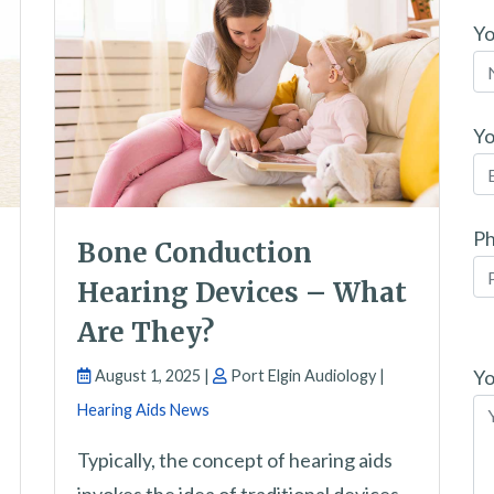
Y
Yo
P
Bone Conduction
Hearing Devices – What
Are They?
Pl
le
Yo
August 1, 2025 |
Port Elgin Audiology |
th
Hearing Aids News
fi
Typically, the concept of hearing aids
em