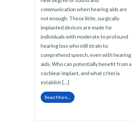
new degree of sound and
communication when hearing aids are
not enough. These little, surgically
implanted devices are made for
individuals with moderate to profound
hearing loss who still strain to
comprehend speech, even with hearing
aids. Who can potentially benefit from a
cochlear implant, and what criteria
establish […]
from When is a Cochlear Impla
Read More…