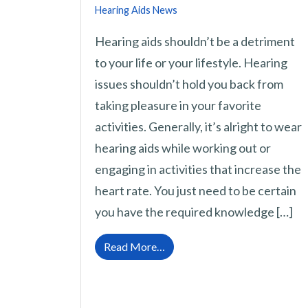
Hearing Aids News
Hearing aids shouldn’t be a detriment
to your life or your lifestyle. Hearing
issues shouldn’t hold you back from
taking pleasure in your favorite
activities. Generally, it’s alright to wear
hearing aids while working out or
engaging in activities that increase the
heart rate. You just need to be certain
you have the required knowledge […]
from Is it Alright to Use Hear
Read More…