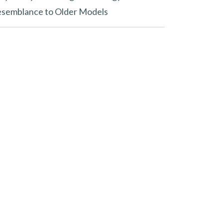
semblance to Older Models
ew in 2025?