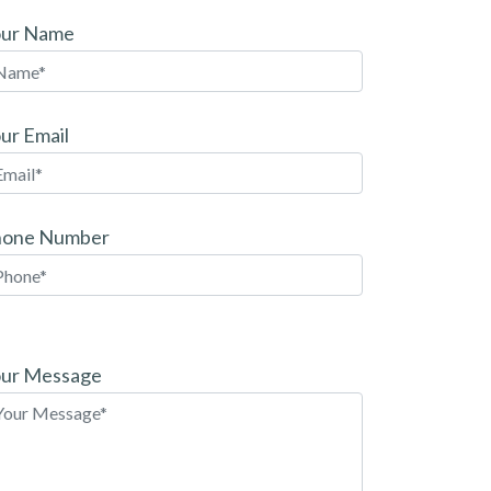
our Name
ur Email
hone Number
ease
ave
ur Message
is
eld
pty.