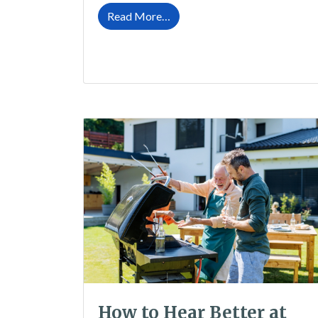
from How to Protect Your Hea
Read More…
How to Hear Better at