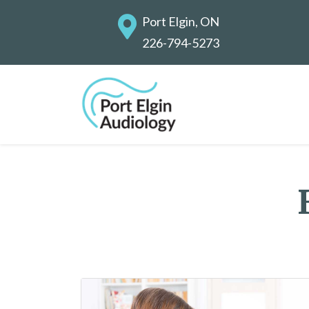
Port Elgin, ON
226-794-5273