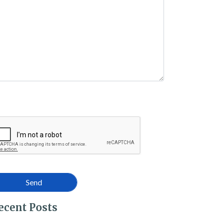
 – What Are They?
ecent Posts