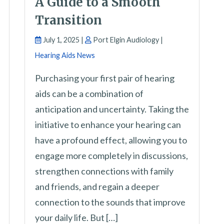
A Guide to a Smooth
Transition
July 1, 2025 |
Port Elgin Audiology |
Hearing Aids News
Purchasing your first pair of hearing
aids can be a combination of
anticipation and uncertainty. Taking the
initiative to enhance your hearing can
have a profound effect, allowing you to
engage more completely in discussions,
strengthen connections with family
and friends, and regain a deeper
connection to the sounds that improve
your daily life. But […]