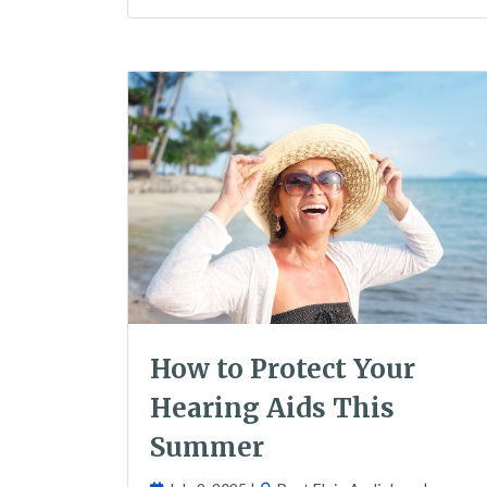
How to Protect Your
Hearing Aids This
Summer