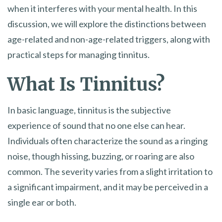
when it interferes with your mental health. In this
discussion, we will explore the distinctions between
age-related and non-age-related triggers, along with
practical steps for managing tinnitus.
What Is Tinnitus?
In basic language, tinnitus is the subjective
experience of sound that no one else can hear.
Individuals often characterize the sound as a ringing
noise, though hissing, buzzing, or roaring are also
common. The severity varies from a slight irritation to
a significant impairment, and it may be perceived in a
single ear or both.