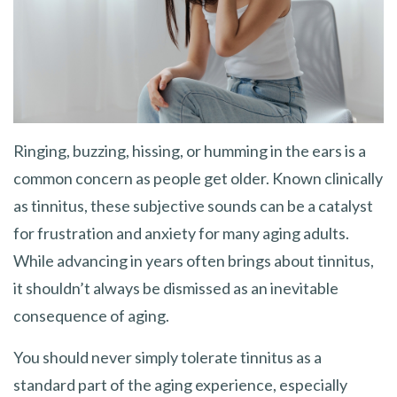
Ringing, buzzing, hissing, or humming in the ears is a
common concern as people get older. Known clinically
as tinnitus, these subjective sounds can be a catalyst
for frustration and anxiety for many aging adults.
While advancing in years often brings about tinnitus,
it shouldn’t always be dismissed as an inevitable
consequence of aging.
You should never simply tolerate tinnitus as a
standard part of the aging experience, especially