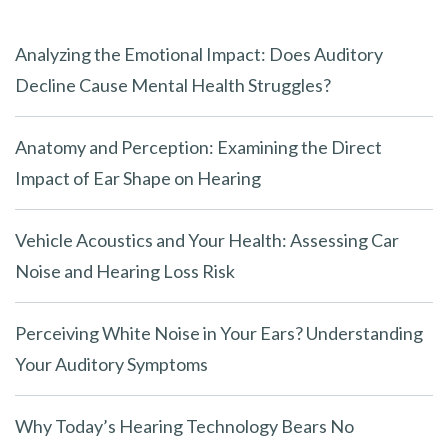
Analyzing the Emotional Impact: Does Auditory
Decline Cause Mental Health Struggles?
Anatomy and Perception: Examining the Direct
Impact of Ear Shape on Hearing
Vehicle Acoustics and Your Health: Assessing Car
Noise and Hearing Loss Risk
Perceiving White Noise in Your Ears? Understanding
Your Auditory Symptoms
Why Today’s Hearing Technology Bears No