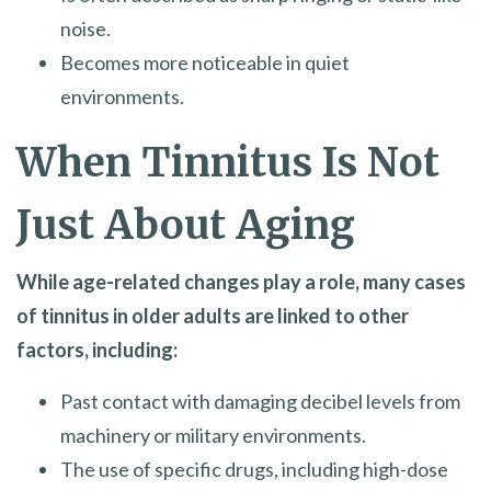
noise.
Becomes more noticeable in quiet
environments.
When Tinnitus Is Not
Just About Aging
While age-related changes play a role, many cases
of tinnitus in older adults are linked to other
factors, including:
Past contact with damaging decibel levels from
machinery or military environments.
The use of specific drugs, including high-dose