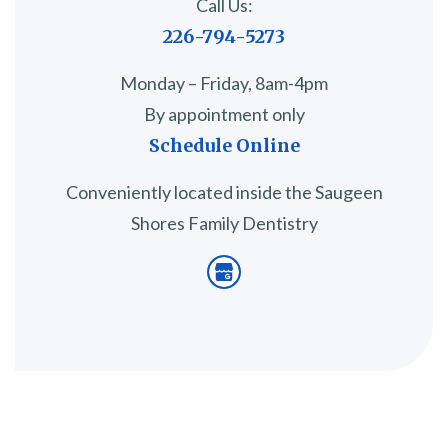
Call Us:
226-794-5273
Monday – Friday, 8am-4pm
By appointment only
Schedule Online
Conveniently located inside the Saugeen
Shores Family Dentistry