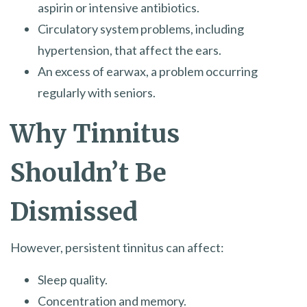
aspirin or intensive antibiotics.
Circulatory system problems, including
hypertension, that affect the ears.
An excess of earwax, a problem occurring
regularly with seniors.
Why Tinnitus
Shouldn’t Be
Dismissed
However, persistent tinnitus can affect:
Sleep quality.
Concentration and memory.