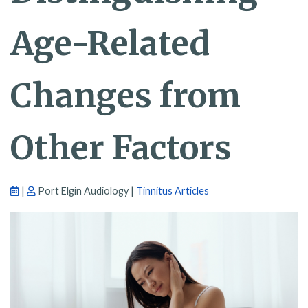
Age-Related
Changes from
Other Factors
|
Port Elgin Audiology |
Tinnitus Articles