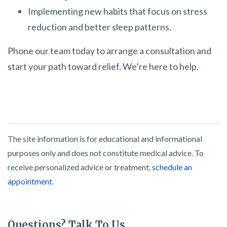
Implementing new habits that focus on stress
reduction and better sleep patterns.
Phone our team today to arrange a consultation and
start your path toward relief. We’re here to help.
The site information is for educational and informational
purposes only and does not constitute medical advice. To
receive personalized advice or treatment,
schedule an
appointment.
Questions? Talk To Us.