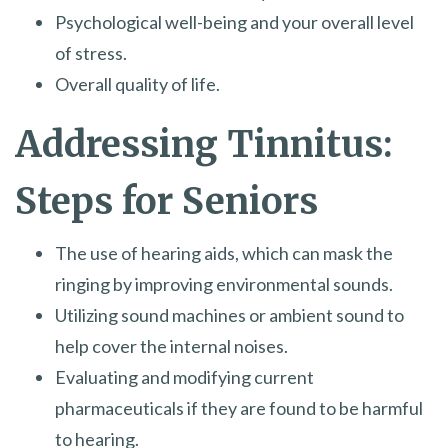
Psychological well-being and your overall level
of stress.
Overall quality of life.
Addressing Tinnitus:
Steps for Seniors
The use of hearing aids, which can mask the
ringing by improving environmental sounds.
Utilizing sound machines or ambient sound to
help cover the internal noises.
Evaluating and modifying current
pharmaceuticals if they are found to be harmful
to hearing.