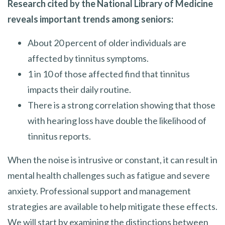
Research cited by the National Library of Medicine
reveals important trends among seniors:
About 20 percent of older individuals are
affected by tinnitus symptoms.
1 in 10 of those affected find that tinnitus
impacts their daily routine.
There is a strong correlation showing that those
with hearing loss have double the likelihood of
tinnitus reports.
When the noise is intrusive or constant, it can result in
mental health challenges such as fatigue and severe
anxiety. Professional support and management
strategies are available to help mitigate these effects.
We will start by examining the distinctions between