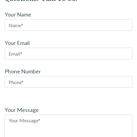
Your Name
Your Email
Phone Number
Please
leave
Your Message
this
field