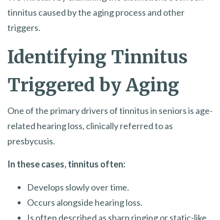
tinnitus caused by the aging process and other
triggers.
Identifying Tinnitus
Triggered by Aging
One of the primary drivers of tinnitus in seniors is age-
related hearing loss, clinically referred to as
presbycusis.
In these cases, tinnitus often:
Develops slowly over time.
Occurs alongside hearing loss.
Is often described as sharp ringing or static-like