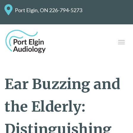
Port Elgin, ON
226-794-5273
Ear Buzzing and
the Elderly:
Distinguishing