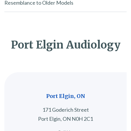
Resemblance to Older Models
Port Elgin Audiology
Port Elgin, ON
171 Goderich Street
Port Elgin, ON N0H 2C1