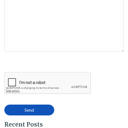
empty.
Recent Posts