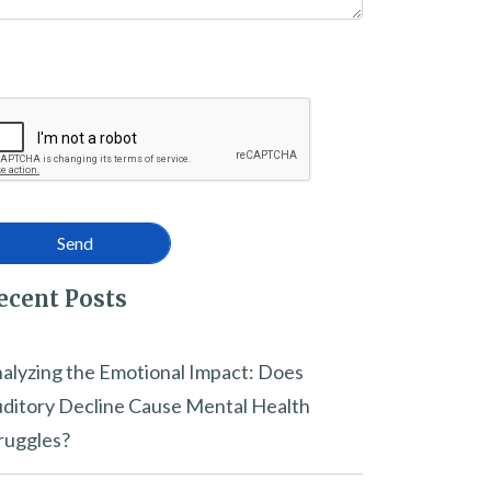
ecent Posts
alyzing the Emotional Impact: Does
ditory Decline Cause Mental Health
ruggles?