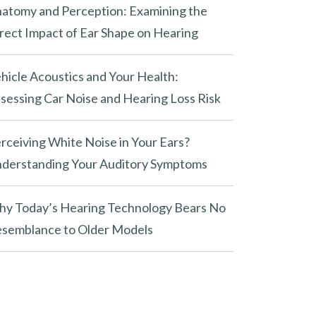
atomy and Perception: Examining the
rect Impact of Ear Shape on Hearing
hicle Acoustics and Your Health:
sessing Car Noise and Hearing Loss Risk
rceiving White Noise in Your Ears?
derstanding Your Auditory Symptoms
y Today’s Hearing Technology Bears No
semblance to Older Models