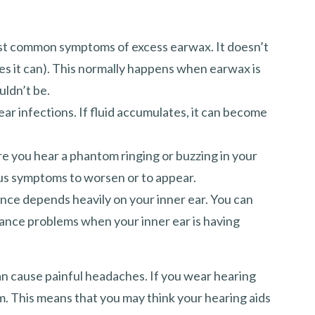
ost common symptoms of excess earwax. It doesn’t
es it can). This normally happens when earwax is
uldn’t be.
ar infections. If fluid accumulates, it can become
ere you hear a phantom ringing or buzzing in your
tus symptoms to worsen or to appear.
ance depends heavily on your inner ear. You can
lance problems when your inner ear is having
n cause painful headaches. If you wear hearing
m. This means that you may think your hearing aids