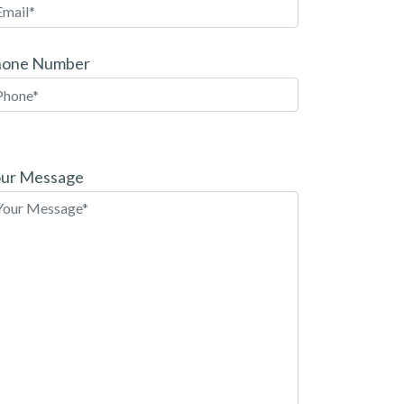
hone Number
ease
ave
ur Message
is
eld
pty.