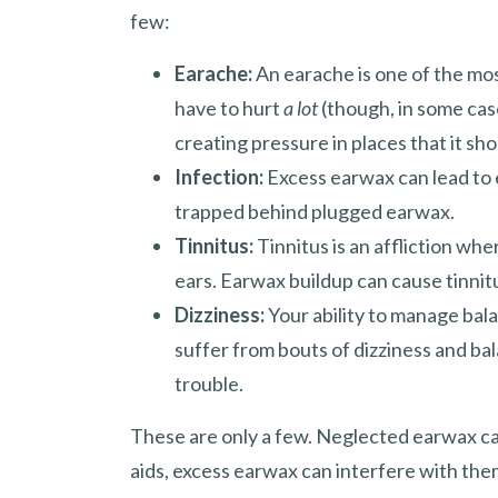
few:
Earache:
An earache is one of the m
have to hurt
a lot
(though, in some cas
creating pressure in places that it sho
Infection:
Excess earwax can lead to e
trapped behind plugged earwax.
Tinnitus:
Tinnitus is an affliction wh
ears. Earwax buildup can cause tinni
Dizziness:
Your ability to manage bal
suffer from bouts of dizziness and ba
trouble.
These are only a few. Neglected earwax ca
aids, excess earwax can interfere with the