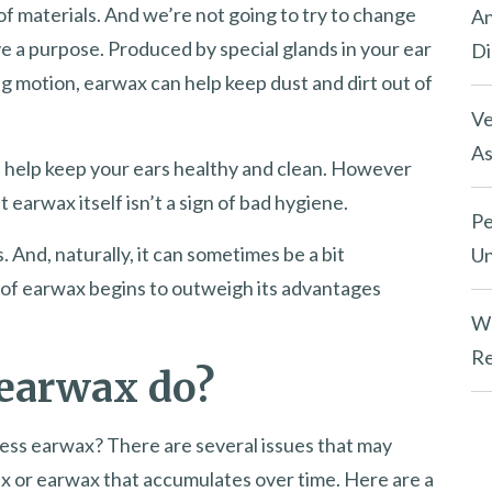
of materials. And we’re not going to try to change
An
e a purpose. Produced by special glands in your ear
Di
 motion, earwax can help keep dust and dirt out of
Ve
As
n help keep your ears healthy and clean. However
at earwax itself isn’t a sign of bad hygiene.
Pe
. And, naturally, it can sometimes be a bit
Un
y of earwax begins to outweigh its advantages
Wh
Re
 earwax do?
ess earwax? There are several issues that may
ax or earwax that accumulates over time. Here are a