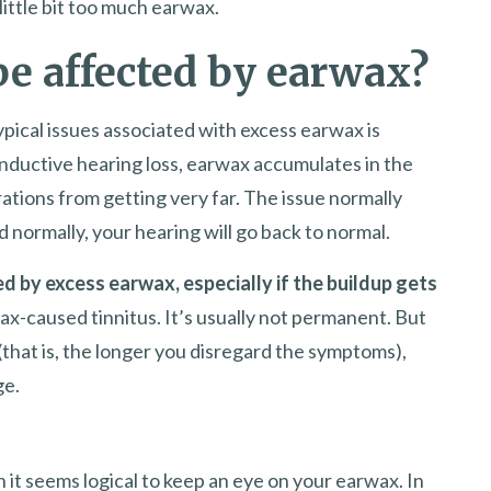
little bit too much earwax.
be affected by earwax?
ypical issues associated with excess earwax is
onductive hearing loss, earwax accumulates in the
ations from getting very far. The issue normally
 normally, your hearing will go back to normal.
 by excess earwax, especially if the buildup gets
ax-caused tinnitus. It’s usually not permanent. But
that is, the longer you disregard the symptoms),
ge.
 it seems logical to keep an eye on your earwax. In