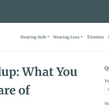
Hearing Aids
Hearing Loss
Tinnitus
dup: What You
Q
Y
re of
Yo