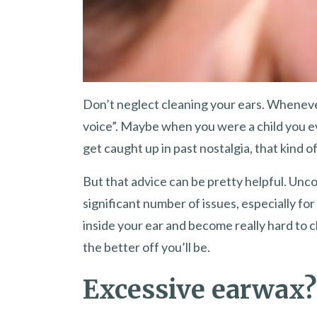
Don’t neglect cleaning your ears. Wheneve
voice”. Maybe when you were a child you eve
get caught up in past nostalgia, that kind 
But that advice can be pretty helpful. Un
significant number of issues, especially for
inside your ear and become really hard to cl
the better off you’ll be.
Excessive earwax