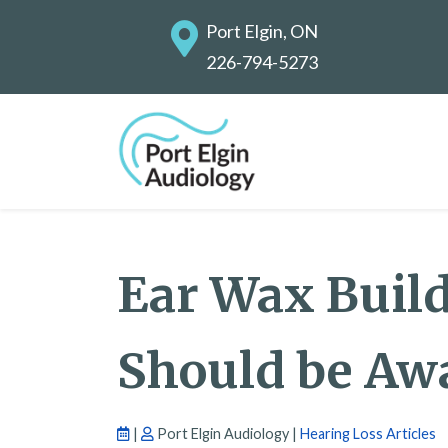
Port Elgin, ON
226-794-5273
Ear Wax Buil
Should be Awa
|
Port Elgin Audiology |
Hearing Loss Articles