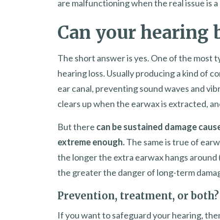
are malfunctioning when the real issue is a 
Can your hearing 
The short answer is yes. One of the most t
hearing loss. Usually producing a kind of c
ear canal, preventing sound waves and vibr
clears up when the earwax is extracted, and
But there
can be sustained damage caused
extreme enough.
The same is true of earw
the longer the extra earwax hangs around (
the greater the danger of long-term dama
Prevention, treatment, or both?
If you want to safeguard your hearing, then