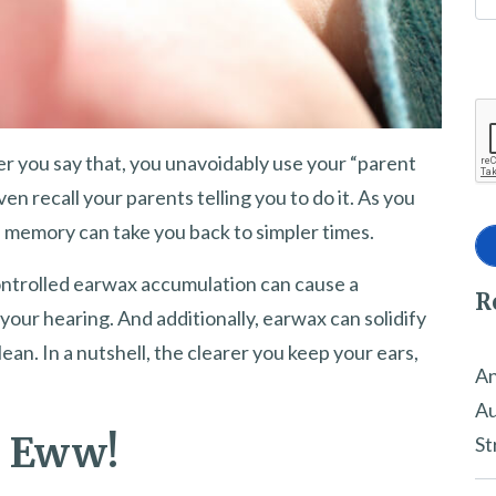
r you say that, you unavoidably use your “parent
n recall your parents telling you to do it. As you
of memory can take you back to simpler times.
controlled earwax accumulation can cause a
R
 your hearing. And additionally, earwax can solidify
ean. In a nutshell, the clearer you keep your ears,
An
Au
? Eww!
St