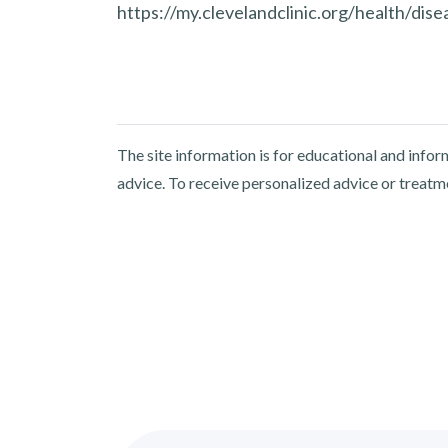
https://my.clevelandclinic.org/health/di
The site information is for educational and info
advice. To receive personalized advice or treatm