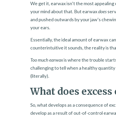
We get it, earwax isn’t the most appealing 
your mind about that. But earwax
does
serv
and pushed outwards by your jaw’s chewing
your ears.
Essentially, the ideal amount of earwax ca
counterintuitive it sounds, the reality is th
Too much earwax
is where the trouble starts
challenging to tell when a healthy quantit
(literally).
What does excess
So, what develops as a consequence of exc
develop as a result of out-of-control earw