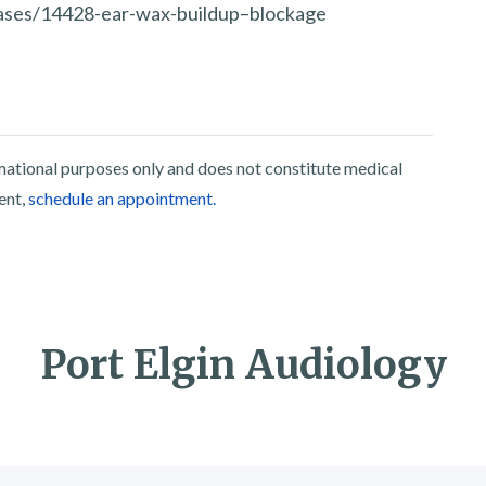
seases/14428-ear-wax-buildup–blockage
rmational purposes only and does not constitute medical
ent,
schedule an appointment.
Port Elgin Audiology