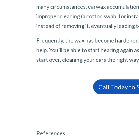
many circumstances, earwax accumulation i
improper cleaning (a cotton swab, for inst
instead of removing it, eventually leading t
Frequently, the wax has become hardened, 
help. You’ll be able to start hearing again
start over, cleaning your ears the right way
Call Today to
References