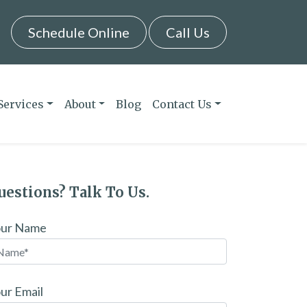
Schedule Online
Call Us
Services
About
Blog
Contact Us
uestions? Talk To Us.
our Name
ur Email