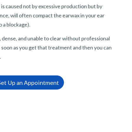
s caused not by excessive production but by
ance, will often compact the earwax in your ear
o a blockage).
dense, and unable to clear without professional
 as soon as you get that treatment and then you can
.
 Set Up an Appointment