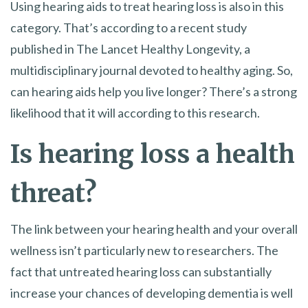
Using hearing aids to treat hearing loss is also in this
category. That’s according to a recent study
published in The Lancet Healthy Longevity, a
multidisciplinary journal devoted to healthy aging. So,
can hearing aids help you live longer? There’s a strong
likelihood that it will according to this research.
Is hearing loss a health
threat?
The link between your hearing health and your overall
wellness isn’t particularly new to researchers. The
fact that untreated hearing loss can substantially
increase your chances of developing dementia is well