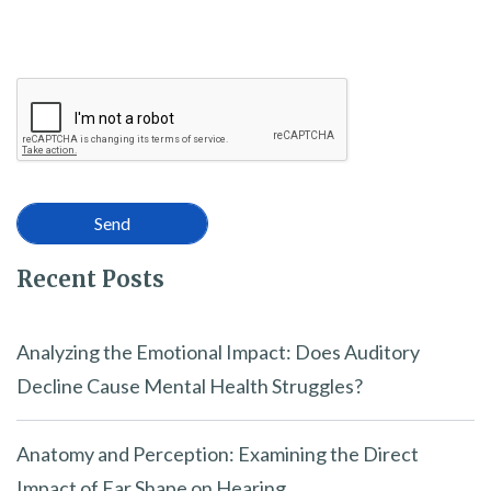
Recent Posts
Analyzing the Emotional Impact: Does Auditory
Decline Cause Mental Health Struggles?
Anatomy and Perception: Examining the Direct
Impact of Ear Shape on Hearing