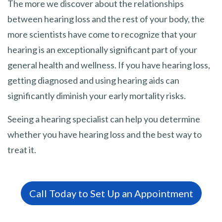
The more we discover about the relationships
between hearing loss and the rest of your body, the
more scientists have come to recognize that your
hearing is an exceptionally significant part of your
general health and wellness. If you have hearing loss,
getting diagnosed and using hearing aids can
significantly diminish your early mortality risks.
Seeing a hearing specialist can help you determine
whether you have hearing loss and the best way to
treat it.
Call Today to Set Up an Appointment