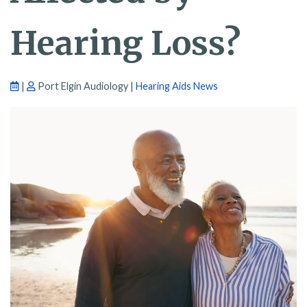
Hearing Loss?
|
Port Elgin Audiology |
Hearing Aids News