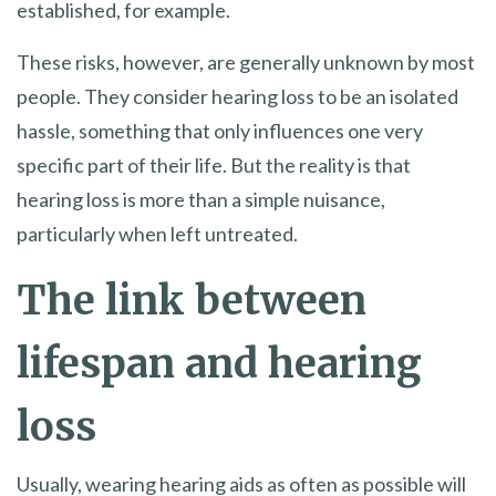
established, for example.
These risks, however, are generally unknown by most
people. They consider hearing loss to be an isolated
hassle, something that only influences one very
specific part of their life. But the reality is that
hearing loss is more than a simple nuisance,
particularly when left untreated.
The link between
lifespan and hearing
loss
Usually, wearing hearing aids as often as possible will