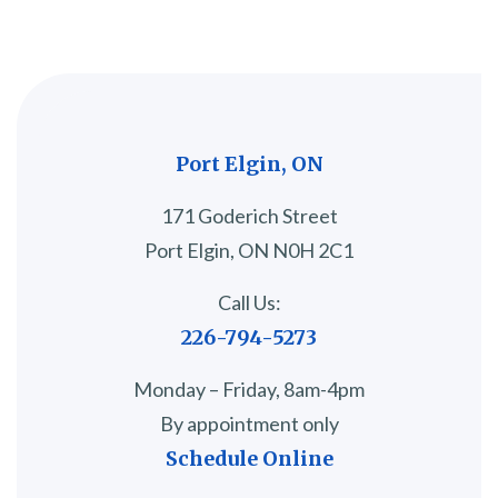
Port Elgin, ON
171 Goderich Street
Port Elgin, ON N0H 2C1
Call Us:
226-794-5273
Monday – Friday, 8am-4pm
By appointment only
Schedule Online