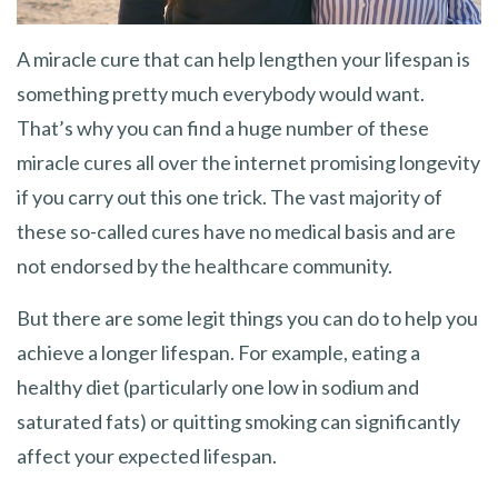
A miracle cure that can help lengthen your lifespan is
something pretty much everybody would want.
That’s why you can find a huge number of these
miracle cures all over the internet promising longevity
if you carry out this one trick. The vast majority of
these so-called cures have no medical basis and are
not endorsed by the healthcare community.
But there are some legit things you can do to help you
achieve a longer lifespan. For example, eating a
healthy diet (particularly one low in sodium and
saturated fats) or quitting smoking can significantly
affect your expected lifespan.