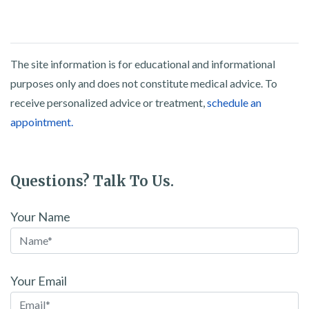
The site information is for educational and informational
purposes only and does not constitute medical advice. To
receive personalized advice or treatment,
schedule an
appointment.
Questions? Talk To Us.
Your Name
Your Email