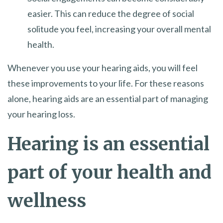
easier. This can reduce the degree of social
solitude you feel, increasing your overall mental
health.
Whenever you use your hearing aids, you will feel
these improvements to your life. For these reasons
alone, hearing aids are an essential part of managing
your hearing loss.
Hearing is an essential
part of your health and
wellness