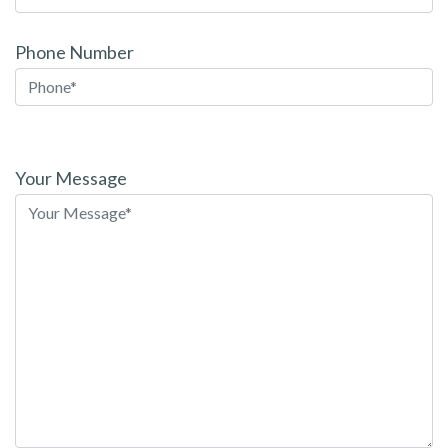
Phone Number
Please
leave
Your Message
this
field
empty.