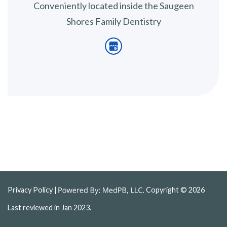
Conveniently located inside the Saugeen
Shores Family Dentistry
Privacy Policy
|
Copyright © 2026
Last reviewed in Jan 2023.