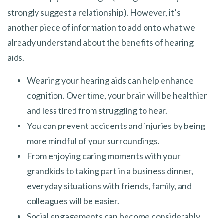
strongly suggest a relationship). However, it’s
another piece of information to add onto what we
already understand about the benefits of hearing
aids.
Wearing your hearing aids can help enhance
cognition. Over time, your brain will be healthier
and less tired from struggling to hear.
You can prevent accidents and injuries by being
more mindful of your surroundings.
From enjoying caring moments with your
grandkids to taking part in a business dinner,
everyday situations with friends, family, and
colleagues will be easier.
Social engagements can become considerably