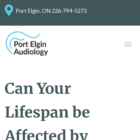
Port Elgin, ON
226-794-5273
Can Your
Lifespan be
Affected by