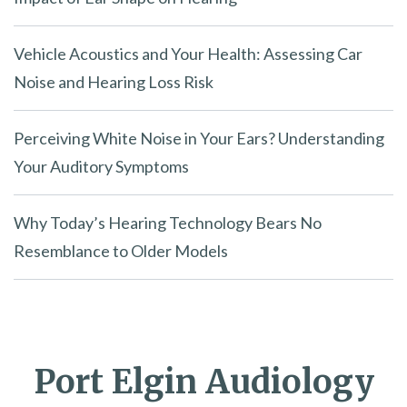
Vehicle Acoustics and Your Health: Assessing Car
Noise and Hearing Loss Risk
Perceiving White Noise in Your Ears? Understanding
Your Auditory Symptoms
Why Today’s Hearing Technology Bears No
Resemblance to Older Models
Port Elgin Audiology