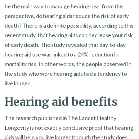
be the main way to manage hearing loss. from this
perspective, do hearing aids reduce the risk of early
death? There is a definite possibility, according to this
recent study, that hearing aids can decrease your risk
of early death. The study revealed that day-to-day
hearing aid use was linked to a 24% reduction in
mortality risk. In other words, the people observed in
the study who wore hearing aids had a tendency to
live longer.
Hearing aid benefits
The research published in The Lancet Healthy
Longevity is not exactly conclusive proof that hearing
aids will help you live longer (though the study does