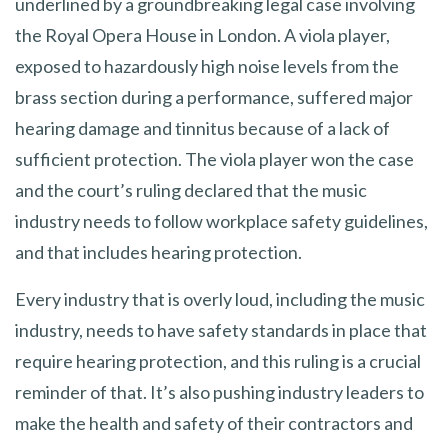
underlined by a groundbreaking legal case involving
the Royal Opera House in London. A viola player,
exposed to hazardously high noise levels from the
brass section during a performance, suffered major
hearing damage and tinnitus because of a lack of
sufficient protection. The viola player won the case
and the court’s ruling declared that the music
industry needs to follow workplace safety guidelines,
and that includes hearing protection.
Every industry that is overly loud, including the music
industry, needs to have safety standards in place that
require hearing protection, and this ruling is a crucial
reminder of that. It’s also pushing industry leaders to
make the health and safety of their contractors and