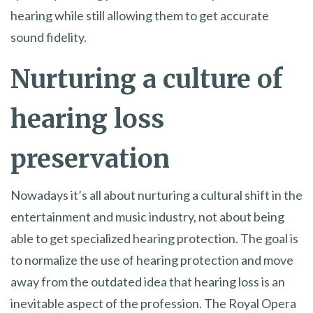
hearing while still allowing them to get accurate
sound fidelity.
Nurturing a culture of
hearing loss
preservation
Nowadays it’s all about nurturing a cultural shift in the
entertainment and music industry, not about being
able to get specialized hearing protection. The goal is
to normalize the use of hearing protection and move
away from the outdated idea that hearing loss is an
inevitable aspect of the profession. The Royal Opera