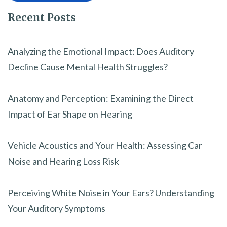
Recent Posts
Analyzing the Emotional Impact: Does Auditory
Decline Cause Mental Health Struggles?
Anatomy and Perception: Examining the Direct
Impact of Ear Shape on Hearing
Vehicle Acoustics and Your Health: Assessing Car
Noise and Hearing Loss Risk
Perceiving White Noise in Your Ears? Understanding
Your Auditory Symptoms