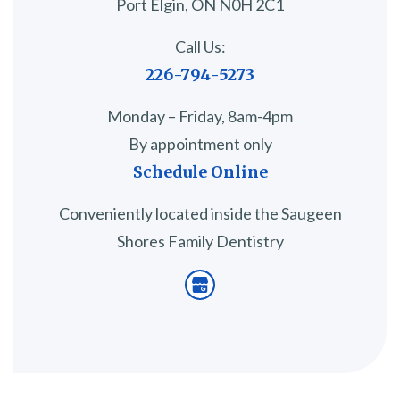
Port Elgin, ON N0H 2C1
Call Us:
226-794-5273
Monday – Friday, 8am-4pm
By appointment only
Schedule Online
Conveniently located inside the Saugeen
Shores Family Dentistry