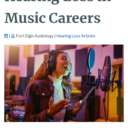
Music Careers
|
Port Elgin Audiology |
Hearing Loss Articles