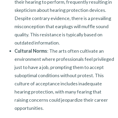
their hearing to perform, frequently resulting in
skepticism about hearing protection devices.
Despite contrary evidence, there is a prevailing
misconception that earplugs will muffle sound
quality. This resistance is typically based on
outdated information.
Cultural Norms
: The arts often cultivate an
environment where professionals feel privileged
just to have a job, prompting them to accept
suboptimal conditions without protest. This
culture of acceptance includes inadequate
hearing protection, with many fearing that
raising concerns could jeopardize their career
opportunities.