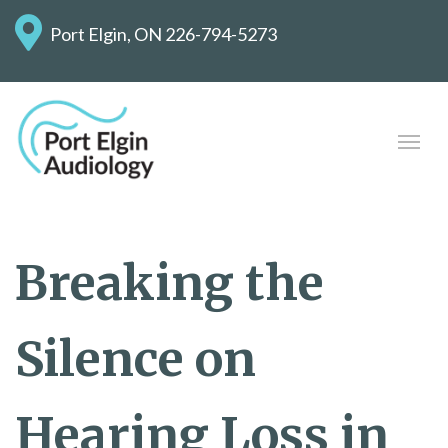
Port Elgin, ON
226-794-5273
Breaking the
Silence on
Hearing Loss in