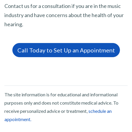
Contact us for a consultation if you are in the music
industry and have concerns about the health of your
hearing.
Call Today to Set Up an Appointment
The site information is for educational and informational
purposes only and does not constitute medical advice. To
receive personalized advice or treatment,
schedule an
appointment.