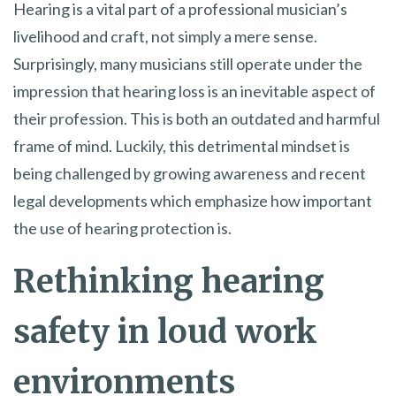
Hearing is a vital part of a professional musician’s
livelihood and craft, not simply a mere sense.
Surprisingly, many musicians still operate under the
impression that hearing loss is an inevitable aspect of
their profession. This is both an outdated and harmful
frame of mind. Luckily, this detrimental mindset is
being challenged by growing awareness and recent
legal developments which emphasize how important
the use of hearing protection is.
Rethinking hearing
safety in loud work
environments