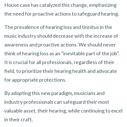
House case has catalyzed this change, emphasizing
the need for proactive actions to safeguard hearing.
The prevalence of hearing loss and tinnitus in the
music industry should decrease with the increase of
awareness and proactive actions. We should never
think of hearing loss as an “inevitable part of the job”.
It is crucial for all professionals, regardless of their
field, to prioritize their hearing health and advocate
for appropriate protections.
By adopting this new paradigm, musicians and
industry professionals can safeguard their most
valuable asset, their hearing, while continuing to excel
in their craft.