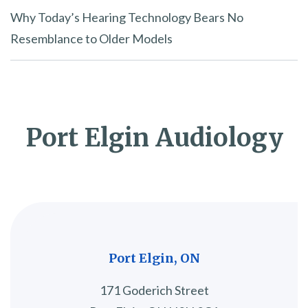
Why Today’s Hearing Technology Bears No
Resemblance to Older Models
Port Elgin Audiology
Port Elgin, ON
171 Goderich Street