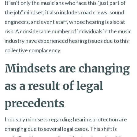
It isn’t only the musicians who face this “just part of
the job” mindset, it also includes road crews, sound
engineers, and event staff, whose hearing is also at
risk. A considerable number of individuals in the music
industry have experienced hearing issues due to this
collective complacency.
Mindsets are changing
as a result of legal
precedents
Industry mindsets regarding hearing protection are
changing due to several legal cases. This shift is