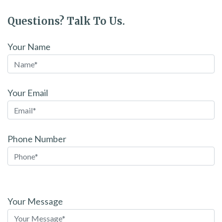
Questions? Talk To Us.
Your Name
Your Email
Phone Number
Please
leave
Your Message
this