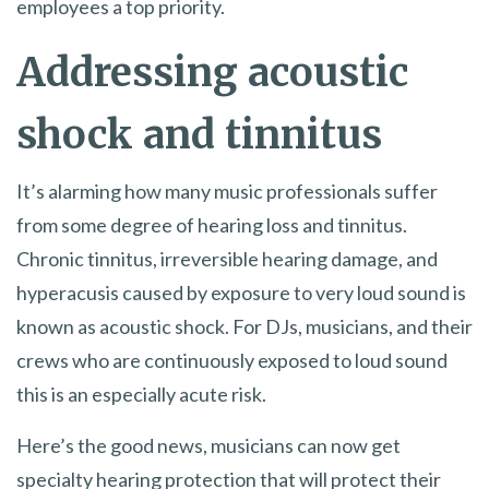
employees a top priority.
Addressing acoustic
shock and tinnitus
It’s alarming how many music professionals suffer
from some degree of hearing loss and tinnitus.
Chronic tinnitus, irreversible hearing damage, and
hyperacusis caused by exposure to very loud sound is
known as acoustic shock. For DJs, musicians, and their
crews who are continuously exposed to loud sound
this is an especially acute risk.
Here’s the good news, musicians can now get
specialty hearing protection that will protect their