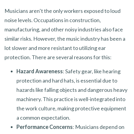
Musicians aren’t the only workers exposed to loud
noise levels. Occupations in construction,
manufacturing, and other noisy industries also face
similar risks. However, the music industry has been a
lot slower and more resistant to utilizing ear
protection. There are several reasons for this:
Hazard Awareness
: Safety gear, like hearing
protection and hard hats, is essential due to
hazards like falling objects and dangerous heavy
machinery. This practice is well-integrated into
the work culture, making protective equipment
a common expectation.
Performance Concerns
: Musicians depend on