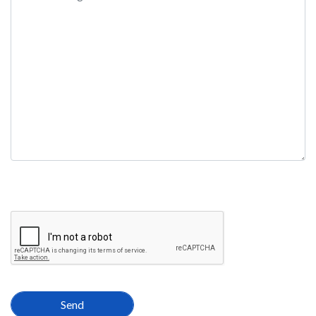
field
empty.