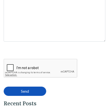
Recent Posts