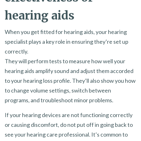
hearing aids
When you get fitted for hearing aids, your hearing
specialist plays a key role in ensuring they’re set up
correctly.
They will perform tests to measure how well your
hearing aids amplify sound and adjust them accorded
to your hearing loss profile. They’ll also show you how
to change volume settings, switch between
programs, and troubleshoot minor problems.
If your hearing devices are not functioning correctly
or causing discomfort, do not put off in going back to
see your hearing care professional. It’s common to