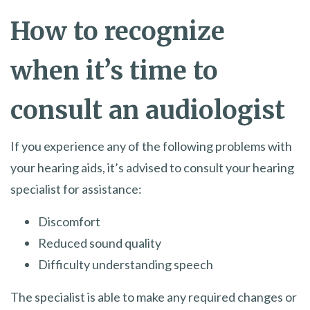
How to recognize
when it’s time to
consult an audiologist
If you experience any of the following problems with
your hearing aids, it’s advised to consult your hearing
specialist for assistance:
Discomfort
Reduced sound quality
Difficulty understanding speech
The specialist is able to make any required changes or