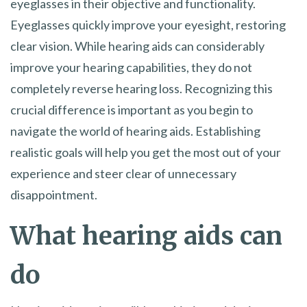
eyeglasses in their objective and functionality.
Eyeglasses quickly improve your eyesight, restoring
clear vision. While hearing aids can considerably
improve your hearing capabilities, they do not
completely reverse hearing loss. Recognizing this
crucial difference is important as you begin to
navigate the world of hearing aids. Establishing
realistic goals will help you get the most out of your
experience and steer clear of unnecessary
disappointment.
What hearing aids can
do