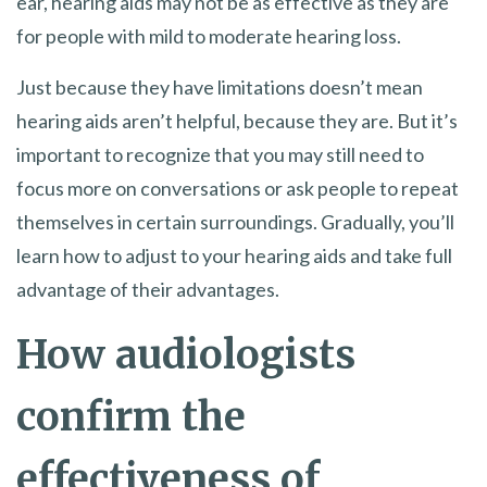
ear, hearing aids may not be as effective as they are
for people with mild to moderate hearing loss.
Just because they have limitations doesn’t mean
hearing aids aren’t helpful, because they are. But it’s
important to recognize that you may still need to
focus more on conversations or ask people to repeat
themselves in certain surroundings. Gradually, you’ll
learn how to adjust to your hearing aids and take full
advantage of their advantages.
How audiologists
confirm the
effectiveness of