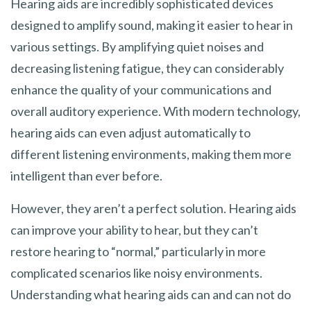
Hearing aids are incredibly sophisticated devices
designed to amplify sound, making it easier to hear in
various settings. By amplifying quiet noises and
decreasing listening fatigue, they can considerably
enhance the quality of your communications and
overall auditory experience. With modern technology,
hearing aids can even adjust automatically to
different listening environments, making them more
intelligent than ever before.
However, they aren’t a perfect solution. Hearing aids
can improve your ability to hear, but they can’t
restore hearing to “normal,” particularly in more
complicated scenarios like noisy environments.
Understanding what hearing aids can and can not do