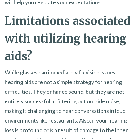
will help you regulate your expectations.
Limitations associated
with utilizing hearing
aids?
While glasses can immediately fix vision issues,
hearing aids are not a simple strategy for hearing
difficulties. They enhance sound, but they are not
entirely successful at filtering out outside noise,
making it challenging to hear conversations in loud
environments like restaurants. Also, if your hearing
loss is profound or is a result of damage to the inner