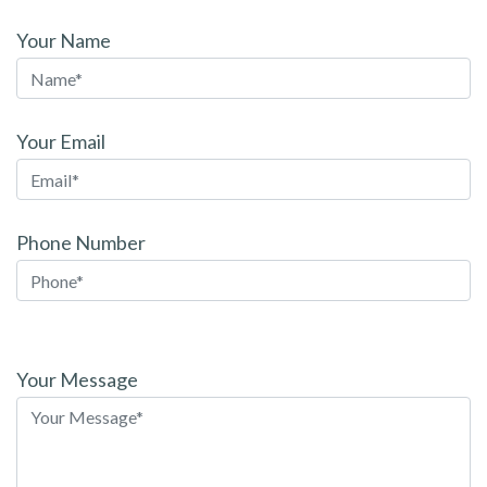
Your Name
Your Email
Phone Number
Please
leave
Your Message
this
field
empty.