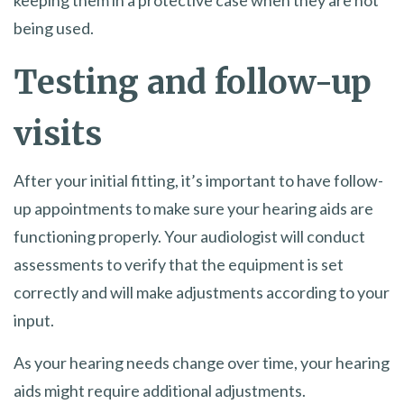
keeping them in a protective case when they are not
being used.
Testing and follow-up
visits
After your initial fitting, it’s important to have follow-
up appointments to make sure your hearing aids are
functioning properly. Your audiologist will conduct
assessments to verify that the equipment is set
correctly and will make adjustments according to your
input.
As your hearing needs change over time, your hearing
aids might require additional adjustments.