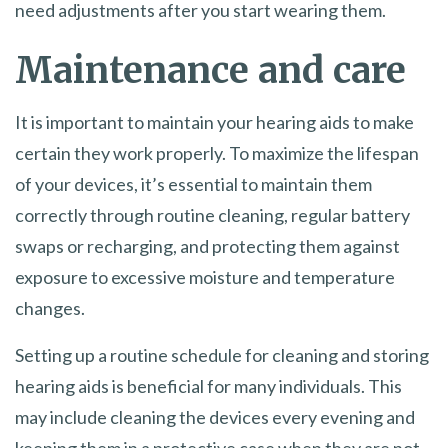
need adjustments after you start wearing them.
Maintenance and care
It is important to maintain your hearing aids to make
certain they work properly. To maximize the lifespan
of your devices, it’s essential to maintain them
correctly through routine cleaning, regular battery
swaps or recharging, and protecting them against
exposure to excessive moisture and temperature
changes.
Setting up a routine schedule for cleaning and storing
hearing aids is beneficial for many individuals. This
may include cleaning the devices every evening and