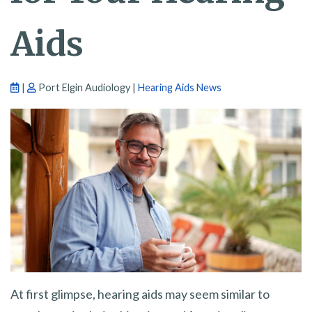
Aids
|
Port Elgin Audiology |
Hearing Aids News
At first glimpse, hearing aids may seem similar to