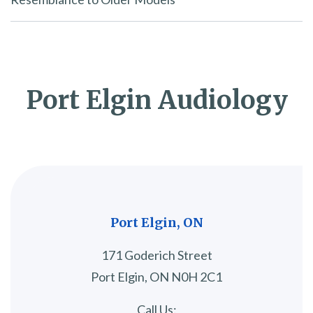
Port Elgin Audiology
Port Elgin, ON
171 Goderich Street
Port Elgin, ON N0H 2C1
Call Us: