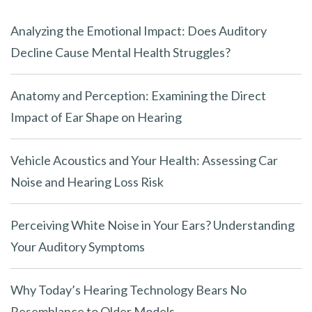
Analyzing the Emotional Impact: Does Auditory
Decline Cause Mental Health Struggles?
Anatomy and Perception: Examining the Direct
Impact of Ear Shape on Hearing
Vehicle Acoustics and Your Health: Assessing Car
Noise and Hearing Loss Risk
Perceiving White Noise in Your Ears? Understanding
Your Auditory Symptoms
Why Today’s Hearing Technology Bears No
Resemblance to Older Models