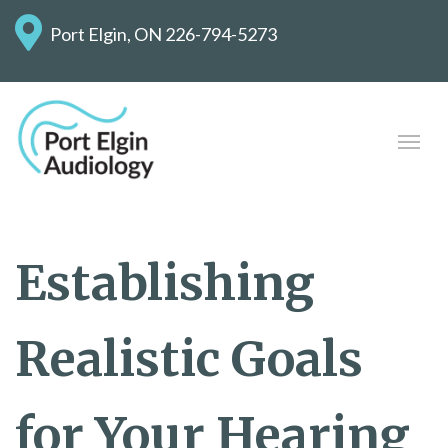
Port Elgin, ON
226-794-5273
Establishing
Realistic Goals
for Your Hearing