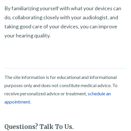
By familiarizing yourself with what your devices can
do, collaborating closely with your audiologist, and
taking good care of your devices, you can improve
your hearing quality.
The site information is for educational and informational
purposes only and does not constitute medical advice. To
receive personalized advice or treatment,
schedule an
appointment.
Questions? Talk To Us.