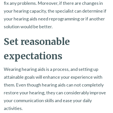
fix any problems. Moreover, if there are changes in
your hearing capacity, the specialist can determine if
your hearing aids need reprogramming or if another
solution would be better.
Set reasonable
expectations
Wearing hearing aids is a process, and setting up
attainable goals will enhance your experience with
them. Even though hearing aids can not completely
restore your hearing, they can considerably improve
your communication skills and ease your daily
activities.