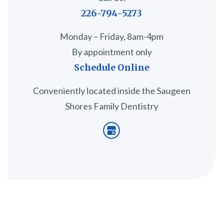
226-794-5273
Monday – Friday, 8am-4pm
By appointment only
Schedule Online
Conveniently located inside the Saugeen
Shores Family Dentistry