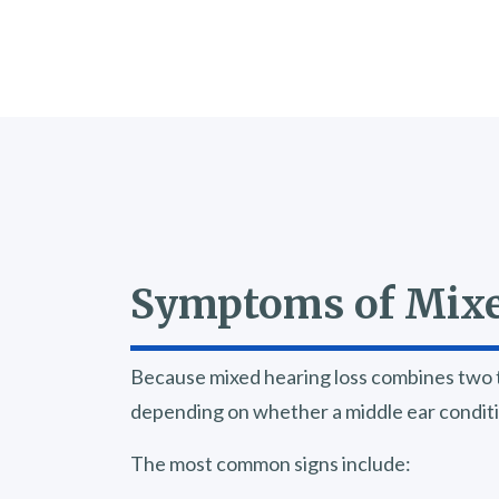
Symptoms of Mixe
Because mixed hearing loss combines two t
depending on whether a middle ear condition
The most common signs include: