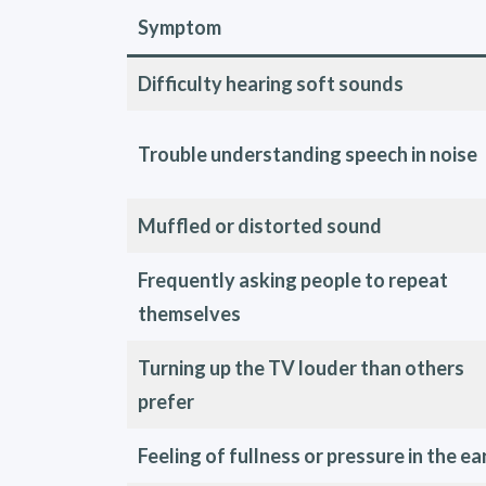
Symptom
Difficulty hearing soft sounds
Trouble understanding speech in noise
Muffled or distorted sound
Frequently asking people to repeat
themselves
Turning up the TV louder than others
prefer
Feeling of fullness or pressure in the ea