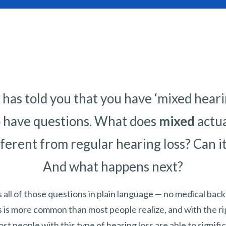
has told you that you have ‘mixed hearing 
o have questions. What does
mixed
actu
fferent from regular hearing loss? Can i
And what happens next?
 all of those questions in plain language — no medical ba
s is more common than most people realize, and with the ri
st people with this type of hearing loss are able to signif