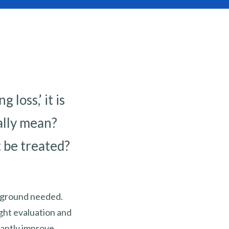
loss,’ it is
ally mean?
t be treated?
ckground needed.
ght evaluation and
icantly improve