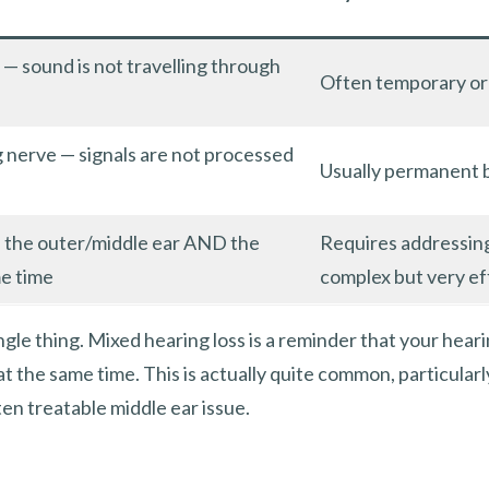
 — sound is not travelling through
Often temporary or 
g nerve — signals are not processed
Usually permanent 
n the outer/middle ear AND the
Requires addressin
me time
complex but very ef
ngle thing. Mixed hearing loss is a reminder that your hear
t the same time. This is actually quite common, particularl
en treatable middle ear issue.