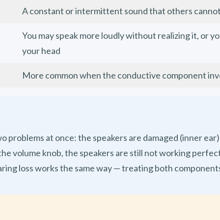
A constant or intermittent sound that others canno
You may speak more loudly without realizing it, or y
u
your head
More common when the conductive component involv
two problems at once: the speakers are damaged (inner ear
ix the volume knob, the speakers are still not working perf
aring loss works the same way — treating both component