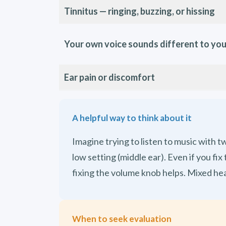
Tinnitus — ringing, buzzing, or hissing
Your own voice sounds different to yo
Ear pain or discomfort
A helpful way to think about it
Imagine trying to listen to music with 
low setting (middle ear). Even if you f
fixing the volume knob helps. Mixed he
When to seek evaluation