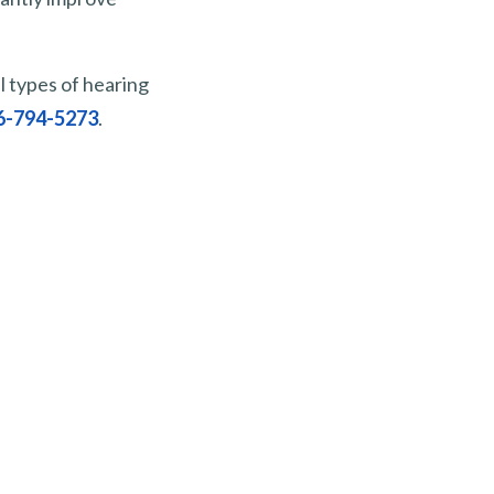
l types of hearing
6-794-5273
.