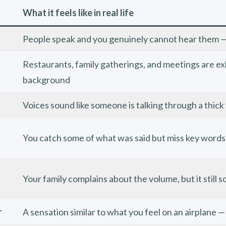
What it feels like in real life
People speak and you genuinely cannot hear them — i
Restaurants, family gatherings, and meetings are ex
background
Voices sound like someone is talking through a thick
You catch some of what was said but miss key words
Your family complains about the volume, but it still 
r
A sensation similar to what you feel on an airplane —