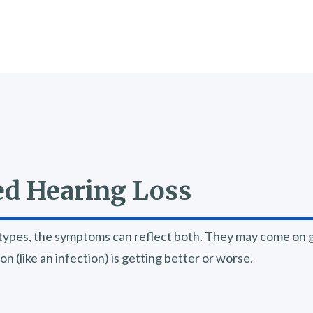
d Hearing Loss
ypes, the symptoms can reflect both. They may come on gr
 (like an infection) is getting better or worse.