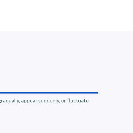
adually, appear suddenly, or fluctuate