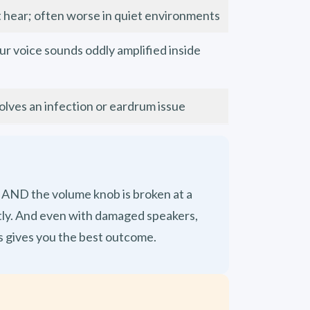
t hear; often worse in quiet environments
our voice sounds oddly amplified inside
es an infection or eardrum issue
) AND the volume knob is broken at a
ectly. And even with damaged speakers,
s gives you the best outcome.