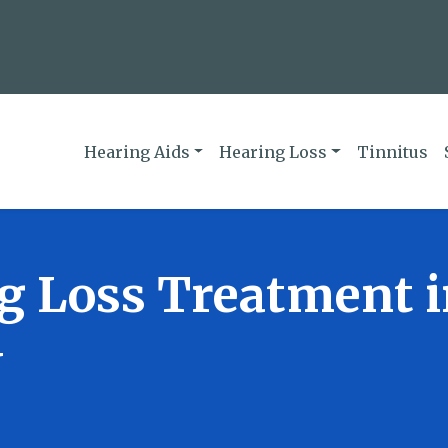
Hearing Aids
Hearing Loss
Tinnitus
g Loss Treatment 
N