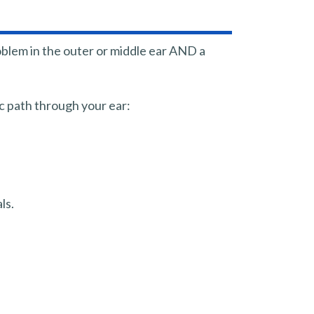
oblem in the outer or middle ear AND a
c path through your ear:
ls.