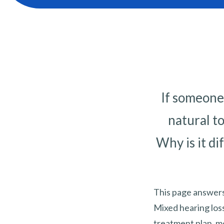
If someone 
natural t
Why is it di
This page answers
Mixed hearing los
treatment plan, mo