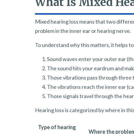
What Is Mixed Hea
Mixed hearing loss means that two differen
problem in the inner ear or hearing nerve.
To understand why this matters, it helps t
Sound waves enter your outer ear (the
The sound hits your eardrum and makes
Those vibrations pass through three t
The vibrations reach the inner ear (ca
Those signals travel through the hear
Hearing loss is categorized by where in th
Type of hearing
Where the problem