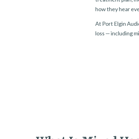
how they hear eve
At Port Elgin Audi
loss — including mi