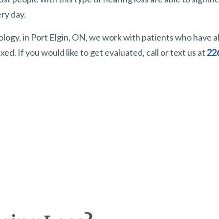
ry day.
ology, in Port Elgin, ON, we work with patients who have al
xed. If you would like to get evaluated, call or text us at
22