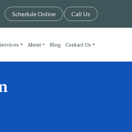
Schedule Online
Call Us
Services
About
Blog
Contact Us
in