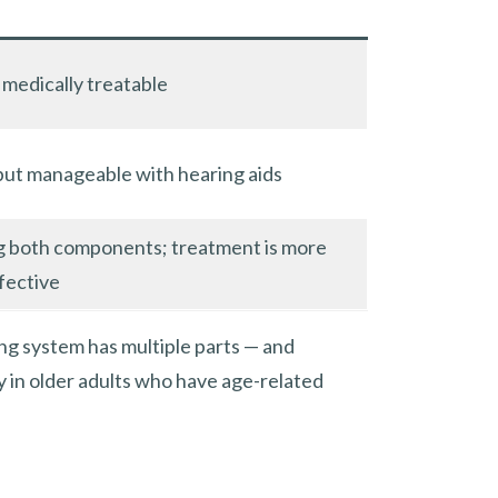
medically treatable
but manageable with hearing aids
g both components; treatment is more
fective
ing system has multiple parts — and
y in older adults who have age-related