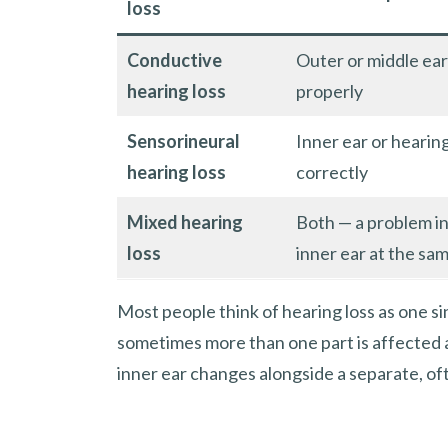
loss
Conductive
Outer or middle ear
hearing loss
properly
Sensorineural
Inner ear or hearin
hearing loss
correctly
Mixed hearing
Both — a problem i
loss
inner ear at the sa
Most people think of hearing loss as one si
sometimes more than one part is affected a
inner ear changes alongside a separate, oft