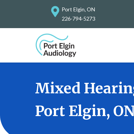
Port Elgin, ON
226-794-5273
Mixed Hearin
Port Elgin, O