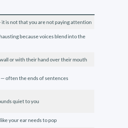
t is not that you are not paying attention
hausting because voices blend into the
 wall or with their hand over their mouth
 — often the ends of sentences
sounds quiet to you
 like your ear needs to pop