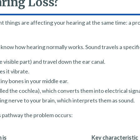
ring Loss?
t things are affecting your hearing at the same time: a pr
o know how hearing normally works. Sound travels a specifi
 visible part) and travel down the ear canal.
 it vibrate.
iny bones in your middle ear.
lled the cochlea), which converts them into electrical signa
ing nerve to your brain, which interprets them as sound.
is pathway the problem occurs:
 is
Key characteristic