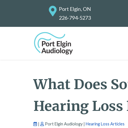
Port Elgin, ON
226-794-5273
What Does S
Hearing Loss
|
Port Elgin Audiology |
Hearing Loss Articles