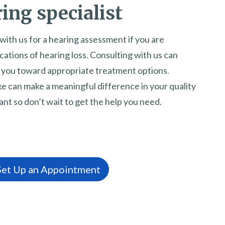
ing specialist
with us for a hearing assessment if you are
ations of hearing loss. Consulting with us can
e you toward appropriate treatment options.
e can make a meaningful difference in your quality
tant so don’t wait to get the help you need.
 Set Up an Appointment