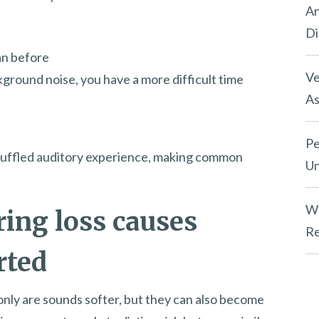
An
Di
an before
Ve
ckground noise, you have a more difficult time
As
Pe
a muffled auditory experience, making common
Un
Wh
ring loss causes
Re
rted
 only are sounds softer, but they can also become