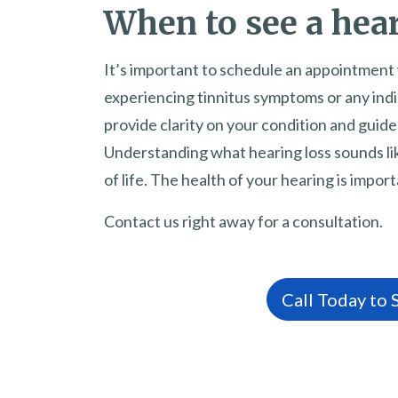
When to see a hear
It’s important to schedule an appointment 
experiencing tinnitus symptoms or any indic
provide clarity on your condition and guid
Understanding what hearing loss sounds lik
of life. The health of your hearing is impor
Contact us right away for a consultation.
Call Today to