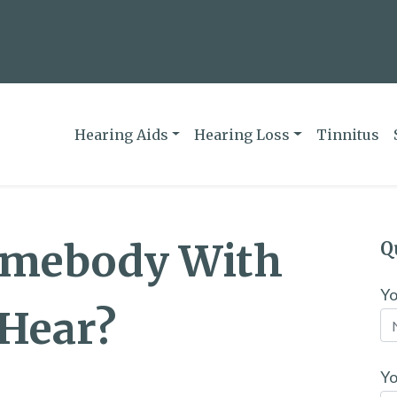
Hearing Aids
Hearing Loss
Tinnitus
omebody With
Q
Y
 Hear?
Yo