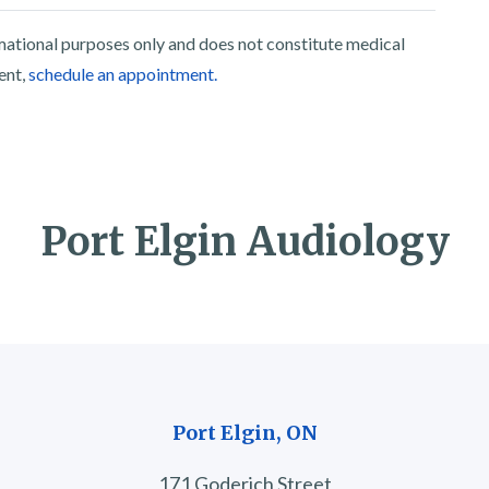
rmational purposes only and does not constitute medical
ent,
schedule an appointment.
Port Elgin Audiology
Port Elgin, ON
171 Goderich Street