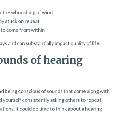
or the whooshing of wind
ody stuck on repeat
r to come from within
 and can substantially impact quality of life.
ounds of hearing
and being conscious of sounds that come along with
ind yourself consistently asking others to repeat
tions, it could be time to think about a hearing