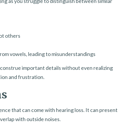
ing as you struggle to distinguish between similar
ot others
from vowels, leading to misunderstandings
construe important details without even realizing
tion and frustration.
ms
ence that can come with hearing loss. It can present
verlap with outside noises.