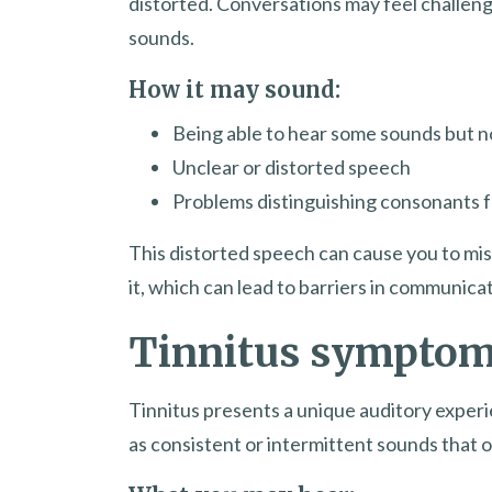
distorted. Conversations may feel challeng
sounds.
How it may sound:
Being able to hear some sounds but n
Unclear or distorted speech
Problems distinguishing consonants 
This distorted speech can cause you to mis
it, which can lead to barriers in communica
Tinnitus sympto
Tinnitus presents a unique auditory experi
as consistent or intermittent sounds that o