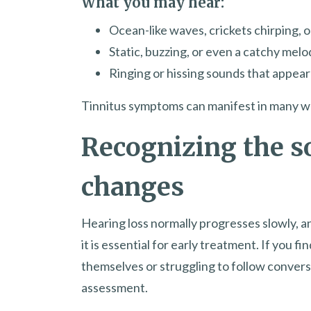
What you may hear:
Ocean-like waves, crickets chirping, 
Static, buzzing, or even a catchy mel
Ringing or hissing sounds that appea
Tinnitus symptoms can manifest in many ways
Recognizing the s
changes
Hearing loss normally progresses slowly, 
it is essential for early treatment. If you f
themselves or struggling to follow conversa
assessment.