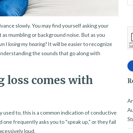
advance slowly. You may find yourself asking your
t as mumbling or background noise. But as you
m I losing my hearing?
It will be easier to recognize
nderstanding the sounds that go along with
g loss comes with
R
An
Au
used to, this is a common indication of conductive
St
 one frequently asks you to “speak up,” or they fail
xcessively loud.