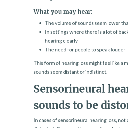
What you may hear:
The volume of sounds seem lower th
In settings where there is a lot of ba
hearing clearly
The need for people to speak louder
This form of hearing loss might feel like 
sounds seem distant or indistinct.
Sensorineural hea
sounds to be disto
In cases of sensorineural hearing loss, not