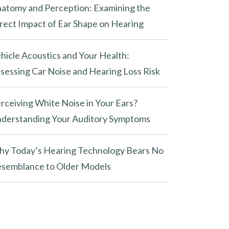
atomy and Perception: Examining the
rect Impact of Ear Shape on Hearing
hicle Acoustics and Your Health:
sessing Car Noise and Hearing Loss Risk
rceiving White Noise in Your Ears?
derstanding Your Auditory Symptoms
y Today’s Hearing Technology Bears No
semblance to Older Models