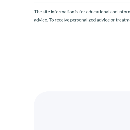
The site information is for educational and info
advice. To receive personalized advice or treatm