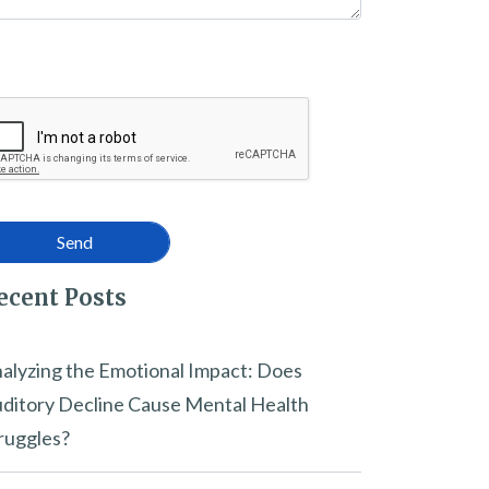
ecent Posts
alyzing the Emotional Impact: Does
ditory Decline Cause Mental Health
ruggles?