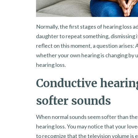
Normally, the first stages of hearing loss 
daughter to repeat something, dismissing i
reflect on this moment, a question arises:
A
whether your own hearing is changing by u
hearing loss.
Conductive hearin
softer sounds
When normal sounds seem softer than they 
hearing loss. You may notice that your loved
to recognize that the television volume is e