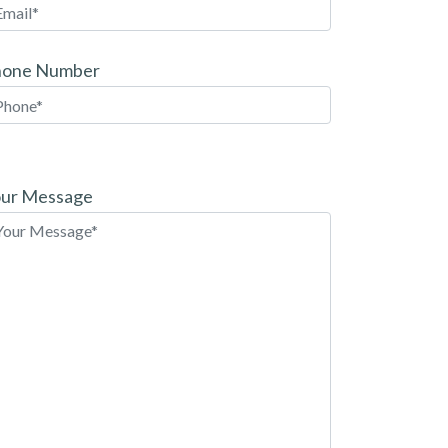
hone Number
ease
ave
ur Message
is
eld
pty.