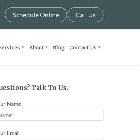
Schedule Online
Call Us
Services
About
Blog
Contact Us
uestions? Talk To Us.
our Name
ur Email