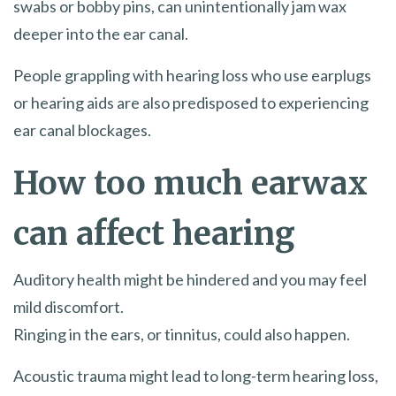
swabs or bobby pins, can unintentionally jam wax
deeper into the ear canal.
People grappling with hearing loss who use earplugs
or hearing aids are also predisposed to experiencing
ear canal blockages.
How too much earwax
can affect hearing
Auditory health might be hindered and you may feel
mild discomfort.
Ringing in the ears, or tinnitus, could also happen.
Acoustic trauma might lead to long-term hearing loss,