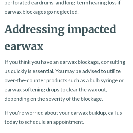
perforated eardrums, and long-term hearing loss if
earwax blockages go neglected.
Addressing impacted
earwax
If you think you have an earwax blockage, consulting
us quickly is essential. You may be advised to utilize
over-the-counter products such as a bulb syringe or
earwax softening drops to clear the wax out,
depending on the severity of the blockage.
If you’re worried about your earwax buildup, call us
today to schedule an appointment.