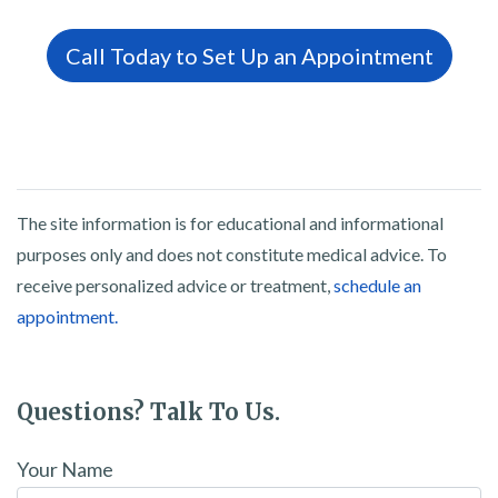
Call Today to Set Up an Appointment
The site information is for educational and informational
purposes only and does not constitute medical advice. To
receive personalized advice or treatment,
schedule an
appointment.
Questions? Talk To Us.
Your Name