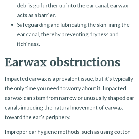
debris go further up into the ear canal, earwax
acts as a barrier.
Safeguarding and lubricating the skin lining the
ear canal, thereby preventing dryness and
itchiness.
Earwax obstructions
Impacted earwax is a prevalent issue, but it’s typically
the only time you need to worry about it. Impacted
earwax can stem from narrow or unusually shaped ear
canals impeding the natural movement of earwax
toward the ear’s periphery.
Improper ear hygiene methods, such as using cotton