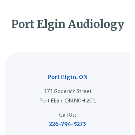
Port Elgin Audiology
Port Elgin, ON
171 Goderich Street
Port Elgin, ON N0H 2C1
Call Us:
226-794-5273