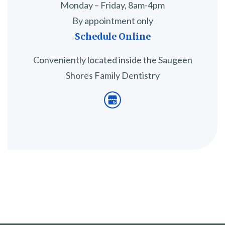
Monday – Friday, 8am-4pm
By appointment only
Schedule Online
Conveniently located inside the Saugeen
Shores Family Dentistry