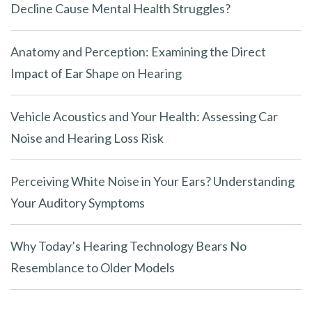
Decline Cause Mental Health Struggles?
Anatomy and Perception: Examining the Direct
Impact of Ear Shape on Hearing
Vehicle Acoustics and Your Health: Assessing Car
Noise and Hearing Loss Risk
Perceiving White Noise in Your Ears? Understanding
Your Auditory Symptoms
Why Today’s Hearing Technology Bears No
Resemblance to Older Models