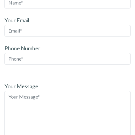
Your Email
Phone Number
Please
leave
Your Message
this
field
empty.