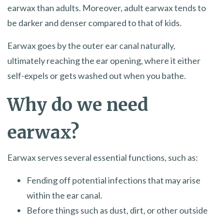
earwax than adults. Moreover, adult earwax tends to
be darker and denser compared to that of kids.
Earwax goes by the outer ear canal naturally,
ultimately reaching the ear opening, where it either
self-expels or gets washed out when you bathe.
Why do we need
earwax?
Earwax serves several essential functions, such as:
Fending off potential infections that may arise
within the ear canal.
Before things such as dust, dirt, or other outside