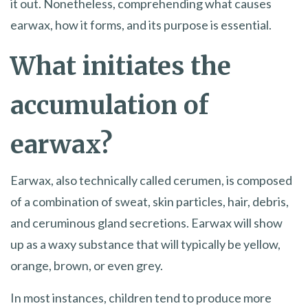
it out. Nonetheless, comprehending what causes
earwax, how it forms, and its purpose is essential.
What initiates the
accumulation of
earwax?
Earwax, also technically called cerumen, is composed
of a combination of sweat, skin particles, hair, debris,
and ceruminous gland secretions. Earwax will show
up as a waxy substance that will typically be yellow,
orange, brown, or even grey.
In most instances, children tend to produce more