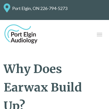
Port Elgin, ON
226-794-5273
Why Does
Earwax Build
Up?