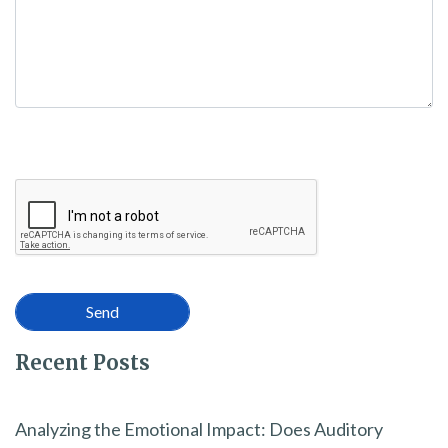
Recent Posts
Analyzing the Emotional Impact: Does Auditory