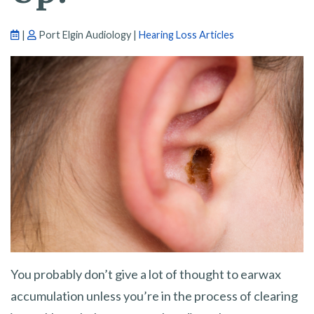
|
Port Elgin Audiology |
Hearing Loss Articles
You probably don’t give a lot of thought to earwax
accumulation unless you’re in the process of clearing