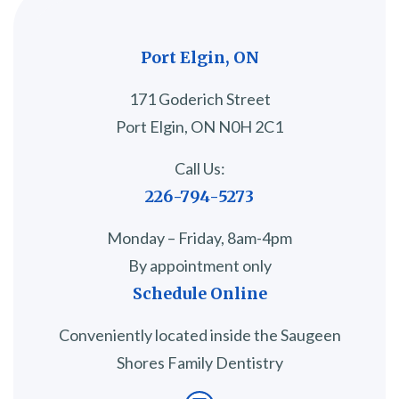
Port Elgin, ON
171 Goderich Street
Port Elgin, ON N0H 2C1
Call Us:
226-794-5273
Monday – Friday, 8am-4pm
By appointment only
Schedule Online
Conveniently located inside the Saugeen
Shores Family Dentistry