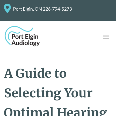
Port Elgin, ON
226-794-5273
A Guide to
Selecting Your
Optimal Hearing