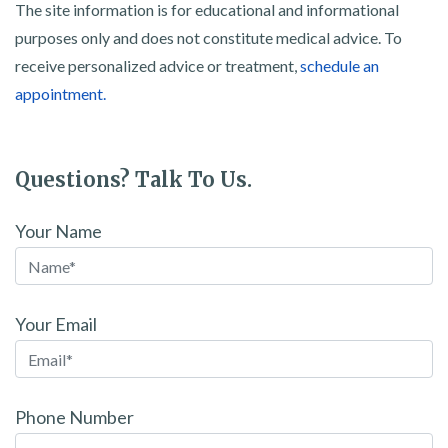
The site information is for educational and informational
purposes only and does not constitute medical advice. To
receive personalized advice or treatment,
schedule an
appointment.
Questions? Talk To Us.
Your Name
Your Email
Phone Number