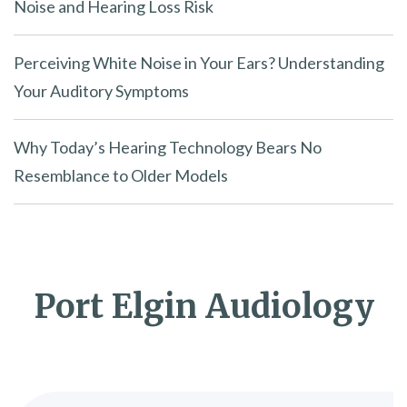
Noise and Hearing Loss Risk
Perceiving White Noise in Your Ears? Understanding
Your Auditory Symptoms
Why Today’s Hearing Technology Bears No
Resemblance to Older Models
Port Elgin Audiology