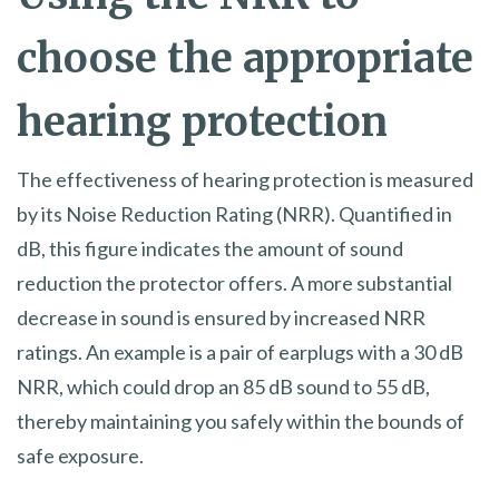
choose the appropriate
hearing protection
The effectiveness of hearing protection is measured
by its Noise Reduction Rating (NRR). Quantified in
dB, this figure indicates the amount of sound
reduction the protector offers. A more substantial
decrease in sound is ensured by increased NRR
ratings. An example is a pair of earplugs with a 30 dB
NRR, which could drop an 85 dB sound to 55 dB,
thereby maintaining you safely within the bounds of
safe exposure.