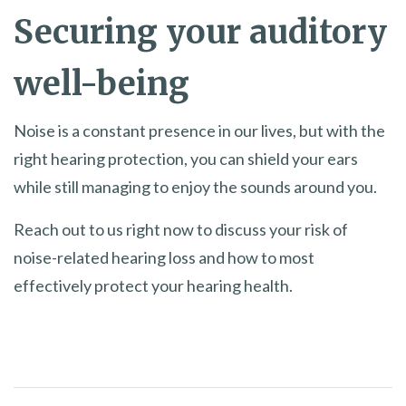
Securing your auditory
well-being
Noise is a constant presence in our lives, but with the
right hearing protection, you can shield your ears
while still managing to enjoy the sounds around you.
Reach out to us right now to discuss your risk of
noise-related hearing loss and how to most
effectively protect your hearing health.