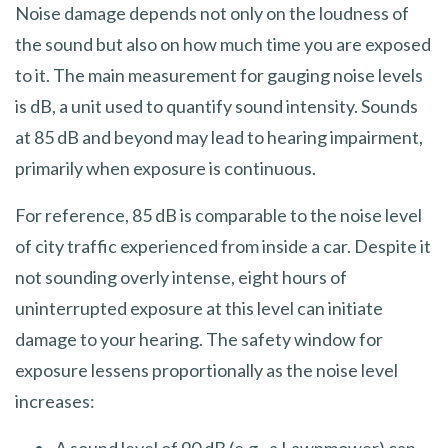
Noise damage depends not only on the loudness of
the sound but also on how much time you are exposed
to it. The main measurement for gauging noise levels
is dB, a unit used to quantify sound intensity. Sounds
at 85 dB and beyond may lead to hearing impairment,
primarily when exposure is continuous.
For reference, 85 dB is comparable to the noise level
of city traffic experienced from inside a car. Despite it
not sounding overly intense, eight hours of
uninterrupted exposure at this level can initiate
damage to your hearing. The safety window for
exposure lessens proportionally as the noise level
increases: