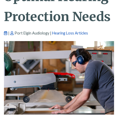
Protection Needs
|
Port Elgin Audiology |
Hearing Loss Articles