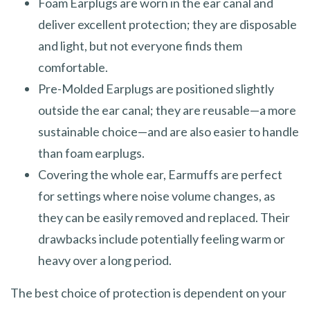
Foam Earplugs are worn in the ear canal and
deliver excellent protection; they are disposable
and light, but not everyone finds them
comfortable.
Pre-Molded Earplugs are positioned slightly
outside the ear canal; they are reusable—a more
sustainable choice—and are also easier to handle
than foam earplugs.
Covering the whole ear, Earmuffs are perfect
for settings where noise volume changes, as
they can be easily removed and replaced. Their
drawbacks include potentially feeling warm or
heavy over a long period.
The best choice of protection is dependent on your