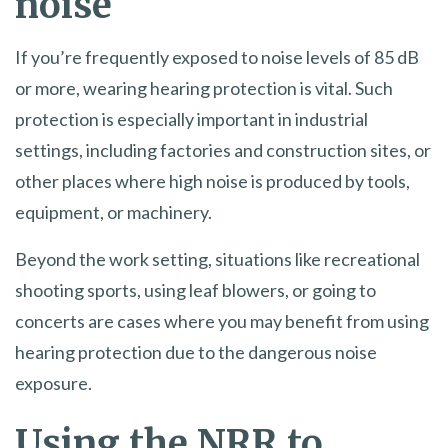
noise
If you’re frequently exposed to noise levels of 85 dB
or more, wearing hearing protection is vital. Such
protection is especially important in industrial
settings, including factories and construction sites, or
other places where high noise is produced by tools,
equipment, or machinery.
Beyond the work setting, situations like recreational
shooting sports, using leaf blowers, or going to
concerts are cases where you may benefit from using
hearing protection due to the dangerous noise
exposure.
Using the NRR to