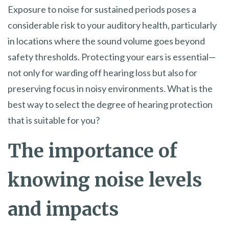
Exposure to noise for sustained periods poses a
considerable risk to your auditory health, particularly
in locations where the sound volume goes beyond
safety thresholds. Protecting your ears is essential—
not only for warding off hearing loss but also for
preserving focus in noisy environments. What is the
best way to select the degree of hearing protection
that is suitable for you?
The importance of
knowing noise levels
and impacts