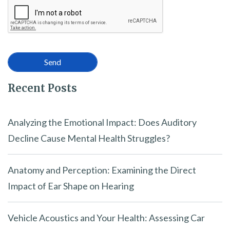
Recent Posts
Analyzing the Emotional Impact: Does Auditory
Decline Cause Mental Health Struggles?
Anatomy and Perception: Examining the Direct
Impact of Ear Shape on Hearing
Vehicle Acoustics and Your Health: Assessing Car