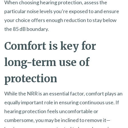
When choosing hearing protection, assess the
particular noise levels you’re exposed to and ensure
your choice offers enough reduction to stay below
the 85 dB boundary.
Comfort is key for
long-term use of
protection
While the NRR is an essential factor, comfort plays an
equally important role in ensuring continuous use. If
hearing protection feels uncomfortable or
cumbersome, you may be inclined to remove it—