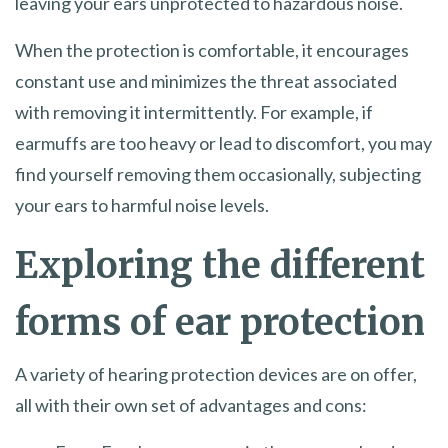
leaving your ears unprotected to hazardous noise.
When the protection is comfortable, it encourages
constant use and minimizes the threat associated
with removing it intermittently. For example, if
earmuffs are too heavy or lead to discomfort, you may
find yourself removing them occasionally, subjecting
your ears to harmful noise levels.
Exploring the different
forms of ear protection
A variety of hearing protection devices are on offer,
all with their own set of advantages and cons: