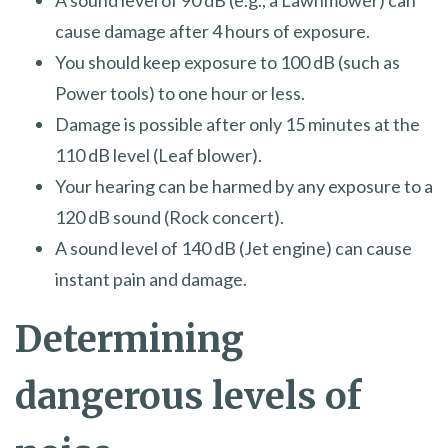
A sound level of 90 dB (e.g., a Lawnmower) can
cause damage after 4 hours of exposure.
You should keep exposure to 100 dB (such as
Power tools) to one hour or less.
Damage is possible after only 15 minutes at the
110 dB level (Leaf blower).
Your hearing can be harmed by any exposure to a
120 dB sound (Rock concert).
A sound level of 140 dB (Jet engine) can cause
instant pain and damage.
Determining
dangerous levels of