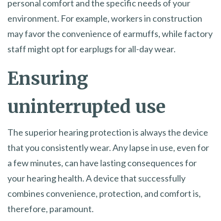
personal comfort and the specific needs of your
environment. For example, workers in construction
may favor the convenience of earmuffs, while factory
staff might opt for earplugs for all-day wear.
Ensuring
uninterrupted use
The superior hearing protection is always the device
that you consistently wear. Any lapse in use, even for
a few minutes, can have lasting consequences for
your hearing health. A device that successfully
combines convenience, protection, and comfort is,
therefore, paramount.