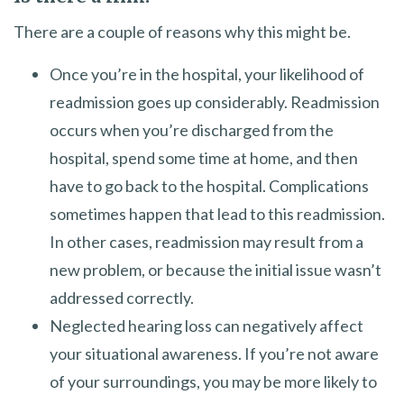
There are a couple of reasons why this might be.
Once you’re in the hospital, your likelihood of
readmission goes up considerably. Readmission
occurs when you’re discharged from the
hospital, spend some time at home, and then
have to go back to the hospital. Complications
sometimes happen that lead to this readmission.
In other cases, readmission may result from a
new problem, or because the initial issue wasn’t
addressed correctly.
Neglected hearing loss can negatively affect
your situational awareness. If you’re not aware
of your surroundings, you may be more likely to