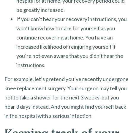
hospital or at home, your recovery period could
be greatly increased.
If you can’t hear your recovery instructions, you
won’t know how to care for yourself as you
continue recovering at home. You have an
increased likelihood of reinjuring yourself if
you’re not even aware that you didn’t hear the
instructions.
For example, let’s pretend you’ve recently undergone
knee replacement surgery. Your surgeon may tell you
not to take a shower for the next 3 weeks, but you
hear 3 days instead. And you might find yourself back
in the hospital with a serious infection.