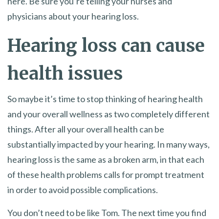
here. Be sure you’re telling your nurses and
physicians about your hearing loss.
Hearing loss can cause
health issues
So maybe it’s time to stop thinking of hearing health
and your overall wellness as two completely different
things. After all your overall health can be
substantially impacted by your hearing. In many ways,
hearing loss is the same as a broken arm, in that each
of these health problems calls for prompt treatment
in order to avoid possible complications.
You don’t need to be like Tom. The next time you find