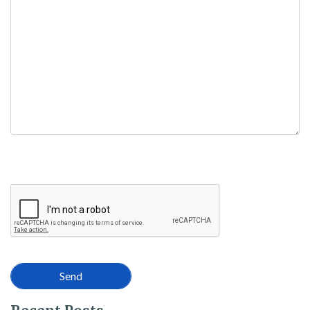
empty.