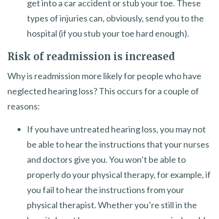
get into a car accident or stub your toe. These
types of injuries can, obviously, send you to the
hospital (if you stub your toe hard enough).
Risk of readmission is increased
Why is readmission more likely for people who have
neglected hearing loss? This occurs for a couple of
reasons:
If you have untreated hearing loss, you may not
be able to hear the instructions that your nurses
and doctors give you. You won’t be able to
properly do your physical therapy, for example, if
you fail to hear the instructions from your
physical therapist. Whether you’re still in the