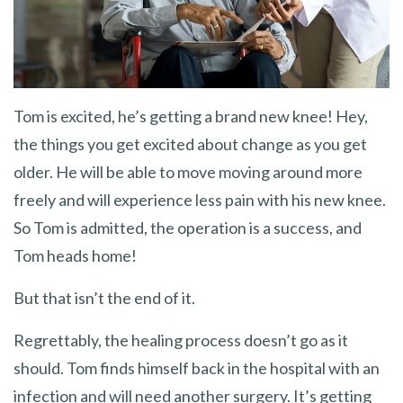
Tom is excited, he’s getting a brand new knee! Hey,
the things you get excited about change as you get
older. He will be able to move moving around more
freely and will experience less pain with his new knee.
So Tom is admitted, the operation is a success, and
Tom heads home!
But that isn’t the end of it.
Regrettably, the healing process doesn’t go as it
should. Tom finds himself back in the hospital with an
infection and will need another surgery. It’s getting