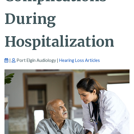
During
Hospitalization
|
Port Elgin Audiology |
Hearing Loss Articles