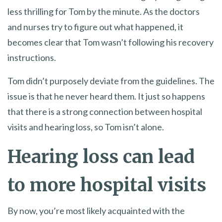
less thrilling for Tom by the minute. As the doctors
and nurses try to figure out what happened, it
becomes clear that Tom wasn’t following his recovery
instructions.
Tom didn’t purposely deviate from the guidelines. The
issue is that he never heard them. It just so happens
that there is a strong connection between hospital
visits and hearing loss, so Tom isn’t alone.
Hearing loss can lead
to more hospital visits
By now, you’re most likely acquainted with the