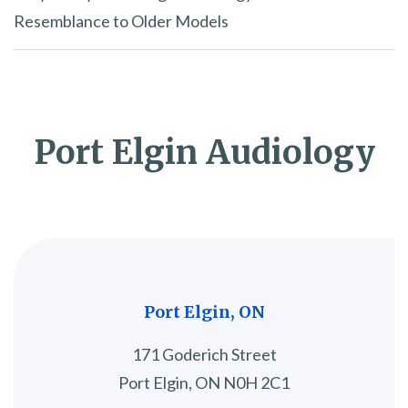
Resemblance to Older Models
Port Elgin Audiology
Port Elgin, ON
171 Goderich Street
Port Elgin, ON N0H 2C1