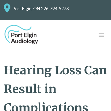
Port Elgin, ON
226-794-5273
Hearing Loss Can
Result in
Complications