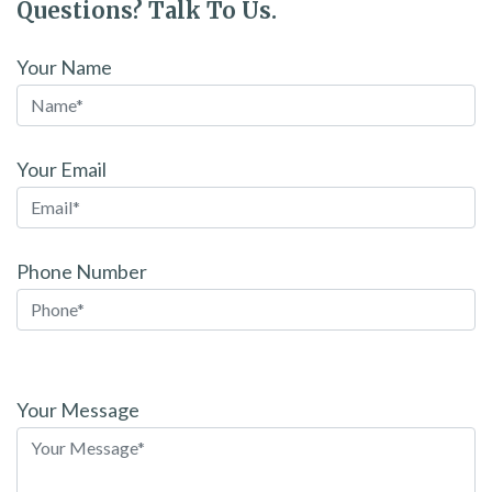
Questions? Talk To Us.
Your Name
Your Email
Phone Number
Please
leave
Your Message
this
field