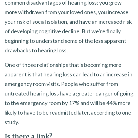
common disadvantages of hearing loss: you grow
more withdrawn from your loved ones, you increase
your risk of social isolation, and have an increased risk
of developing cognitive decline. But we’re finally
beginning to understand some of the less apparent
drawbacks to hearing loss.
One of those relationships that’s becoming more
apparent is that hearing loss can lead to an increase in
emergency room visits. People who suffer from
untreated hearing loss have a greater danger of going
to the emergency room by 17% and will be 44% more
likely to have to be readmitted later, according to one
study.
Is there a link?