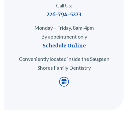
Call Us:
226-794-5273
Monday – Friday, 8am-4pm
By appointment only
Schedule Online
Conveniently located inside the Saugeen
Shores Family Dentistry