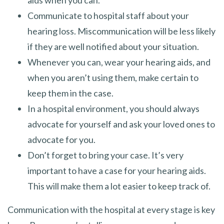
Communicate to hospital staff about your
hearing loss. Miscommunication will be less likely
if they are well notified about your situation.
Whenever you can, wear your hearing aids, and
when you aren’t using them, make certain to
keep them in the case.
In a hospital environment, you should always
advocate for yourself and ask your loved ones to
advocate for you.
Don’t forget to bring your case. It’s very
important to have a case for your hearing aids.
This will make them a lot easier to keep track of.
Communication with the hospital at every stage is key