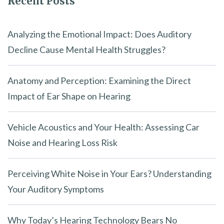
Recent Posts
Analyzing the Emotional Impact: Does Auditory
Decline Cause Mental Health Struggles?
Anatomy and Perception: Examining the Direct
Impact of Ear Shape on Hearing
Vehicle Acoustics and Your Health: Assessing Car
Noise and Hearing Loss Risk
Perceiving White Noise in Your Ears? Understanding
Your Auditory Symptoms
Why Today’s Hearing Technology Bears No