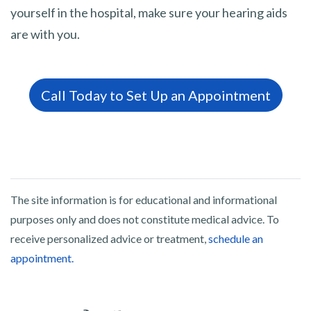
yourself in the hospital, make sure your hearing aids
are with you.
Call Today to Set Up an Appointment
The site information is for educational and informational
purposes only and does not constitute medical advice. To
receive personalized advice or treatment,
schedule an
appointment.