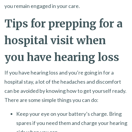
you remain engaged in your care.
Tips for prepping for a
hospital visit when
you have hearing loss
If you have hearing loss and you’re going in for a
hospital stay, a lot of the headaches and discomfort
can be avoided by knowing how to get yourself ready.
There are some simple things you can do:
Keep your eye on your battery’s charge. Bring
spares if you need them and charge your hearing
aids when you can.