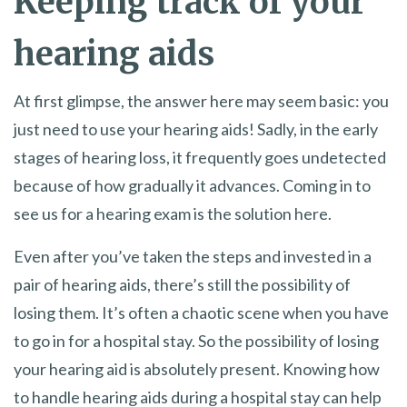
Keeping track of your
hearing aids
At first glimpse, the answer here may seem basic: you
just need to use your hearing aids! Sadly, in the early
stages of hearing loss, it frequently goes undetected
because of how gradually it advances. Coming in to
see us for a hearing exam is the solution here.
Even after you’ve taken the steps and invested in a
pair of hearing aids, there’s still the possibility of
losing them. It’s often a chaotic scene when you have
to go in for a hospital stay. So the possibility of losing
your hearing aid is absolutely present. Knowing how
to handle hearing aids during a hospital stay can help