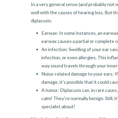
In a very general sense (and probably not su
well with the causes of hearing loss. But 
diplacusis:
Earwax: In some instances, an earwa
earwax causes a partial or complete ob
An infection: Swelling of your ear can
infection, or even allergies. This inf
way sound travels through your inner 
Noise-related damage to your ears: If
damage, it’s possible that it could cau
A tumor: Diplacusis can, in rare cases
calm! They’re normally benign. Still, 
specialist about!