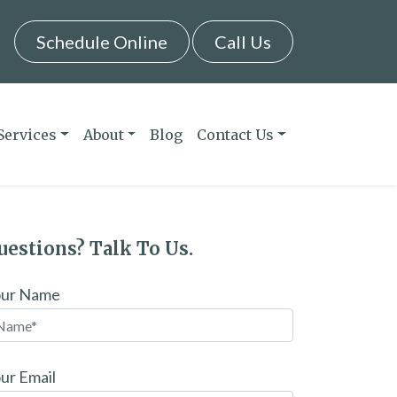
Schedule Online
Call Us
Services
About
Blog
Contact Us
uestions? Talk To Us.
our Name
ur Email