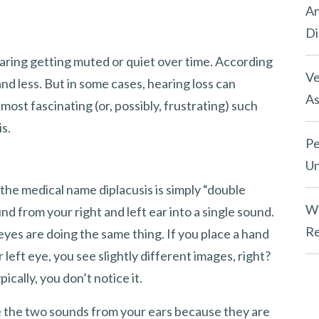
An
Di
hearing getting muted or quiet over time. According
Ve
and less. But in some cases, hearing loss can
As
ost fascinating (or, possibly, frustrating) such
is.
Pe
Un
the medical name diplacusis is simply “double
Wh
und from your right and left ear into a single sound.
Re
eyes are doing the same thing. If you place a hand
left eye, you see slightly different images, right?
pically, you don’t notice it.
te the two sounds from your ears because they are