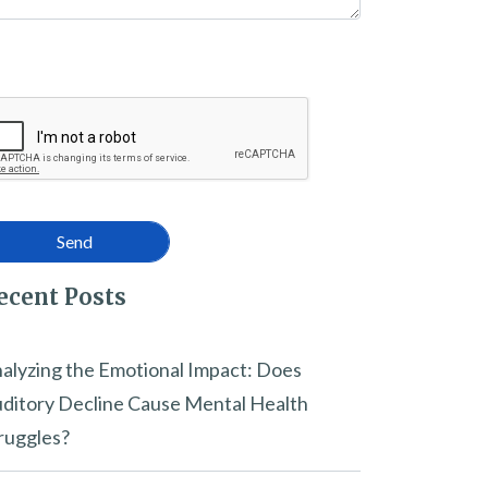
ecent Posts
alyzing the Emotional Impact: Does
ditory Decline Cause Mental Health
ruggles?