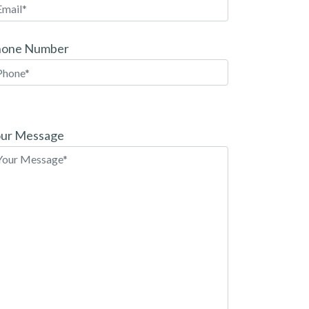
hone Number
ease
ave
ur Message
is
eld
pty.