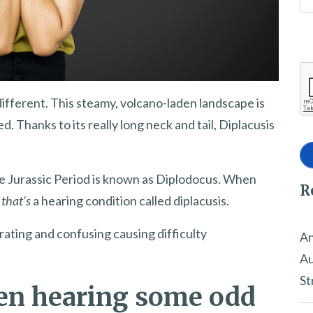
different. This steamy, volcano-laden landscape is
 Thanks to its really long neck and tail, Diplacusis
he Jurassic Period is known as Diplodocus. When
R
,
that’s
a hearing condition called diplacusis.
trating and confusing causing difficulty
An
Au
St
en hearing some odd