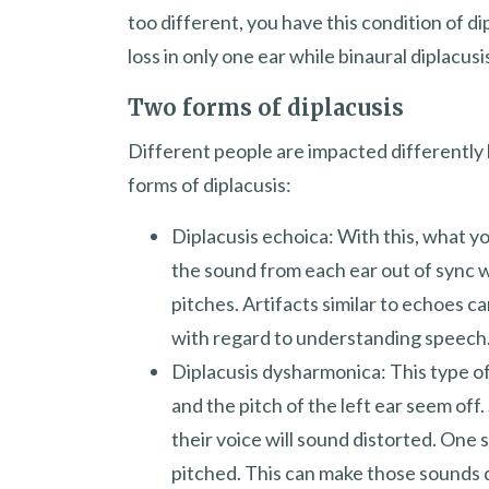
too different, you have this condition of di
loss in only one ear while binaural diplacusi
Two forms of diplacusis
Different people are impacted differently 
forms of diplacusis:
Diplacusis echoica: With this, what y
the sound from each ear out of sync w
pitches. Artifacts similar to echoes c
with regard to understanding speech
Diplacusis dysharmonica: This type of
and the pitch of the left ear seem off
their voice will sound distorted. One
pitched. This can make those sounds d