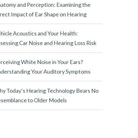
atomy and Perception: Examining the
rect Impact of Ear Shape on Hearing
hicle Acoustics and Your Health:
sessing Car Noise and Hearing Loss Risk
rceiving White Noise in Your Ears?
derstanding Your Auditory Symptoms
y Today’s Hearing Technology Bears No
semblance to Older Models