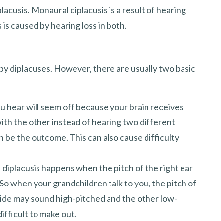
placusis. Monaural diplacusis is a result of hearing
s is caused by hearing loss in both.
by diplacuses. However, there are usually two basic
ou hear will seem off because your brain receives
ith the other instead of hearing two different
an be the outcome. This can also cause difficulty
.
 diplacusis happens when the pitch of the right ear
. So when your grandchildren talk to you, the pitch of
 side may sound high-pitched and the other low-
ifficult to make out.