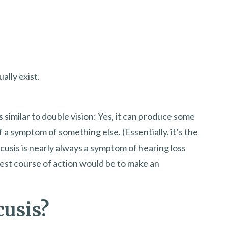
lly exist.
 as similar to double vision: Yes, it can produce some
f a symptom of something else. (Essentially, it’s the
acusis is nearly always a symptom of hearing loss
 best course of action would be to make an
cusis?