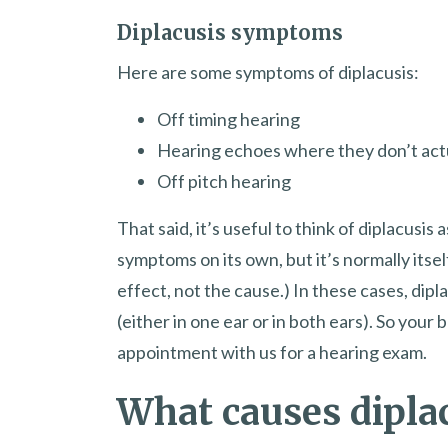
Diplacusis symptoms
Here are some symptoms of diplacusis:
Off timing hearing
Hearing echoes where they don’t actua
Off pitch hearing
That said, it’s useful to think of diplacusis
symptoms on its own, but it’s normally itsel
effect, not the cause.) In these cases, dipl
(either in one ear or in both ears). So your
appointment with us for a hearing exam.
What causes dipla