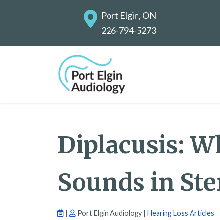
Port Elgin, ON
226-794-5273
Diplacusis: W
Sounds in Ste
|
Port Elgin Audiology |
Hearing Loss Articles