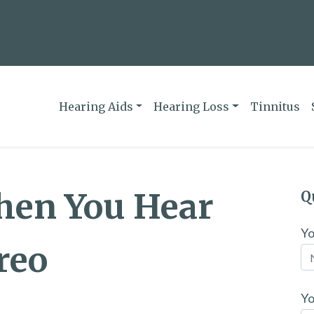
Hearing Aids
Hearing Loss
Tinnitus
hen You Hear
Q
Y
reo
Yo