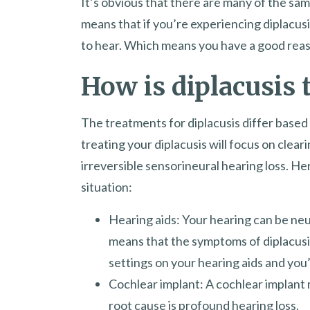
It’s obvious that there are many of the sam
means that if you’re experiencing diplacusis
to hear. Which means you have a good reason
How is diplacusis 
The treatments for diplacusis differ based 
treating your diplacusis will focus on cleari
irreversible sensorineural hearing loss. He
situation:
Hearing aids: Your hearing can be neut
means that the symptoms of diplacusis w
settings on your hearing aids and you’l
Cochlear implant: A cochlear implant m
root cause is profound hearing loss.