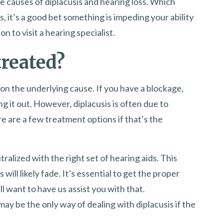
e causes of diplacusis and hearing loss. Which
, it’s a good bet something is impeding your ability
 to visit a hearing specialist.
treated?
on the underlying cause. If you have a blockage,
ng it out. However, diplacusis is often due to
re are a few treatment options if that’s the
ralized with the right set of hearing aids. This
ill likely fade. It’s essential to get the proper
l want to have us assist you with that.
ay be the only way of dealing with diplacusis if the