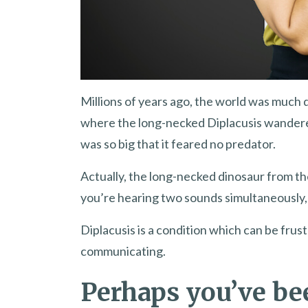
Millions of years ago, the world was much 
where the long-necked Diplacusis wandered.
was so big that it feared no predator.
Actually, the long-necked dinosaur from t
you’re hearing two sounds simultaneously
Diplacusis is a condition which can be frus
communicating.
Perhaps you’ve be