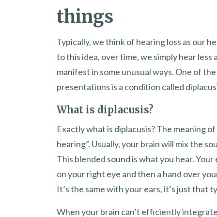
things
Typically, we think of hearing loss as our 
to this idea, over time, we simply hear less 
manifest in some unusual ways. One of the m
presentations is a condition called diplacus
What is diplacusis?
Exactly what is diplacusis? The meaning of 
hearing”. Usually, your brain will mix the so
This blended sound is what you hear. Your 
on your right eye and then a hand over your 
It’s the same with your ears, it’s just that ty
When your brain can’t efficiently integra