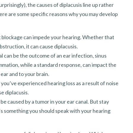
rprisingly), the causes of diplacusis line up rather
there are some specific reasons why you may develop
x blockage can impede your hearing. Whether that
struction, it can cause diplacusis.
al can be the outcome of an ear infection, sinus
lammation, while a standard response, can impact the
ear and to your brain.
 you’ve experienced hearing loss as a result of noise
se diplacusis.
, be caused by a tumor in your ear canal. But stay
it’s something you should speak with your hearing