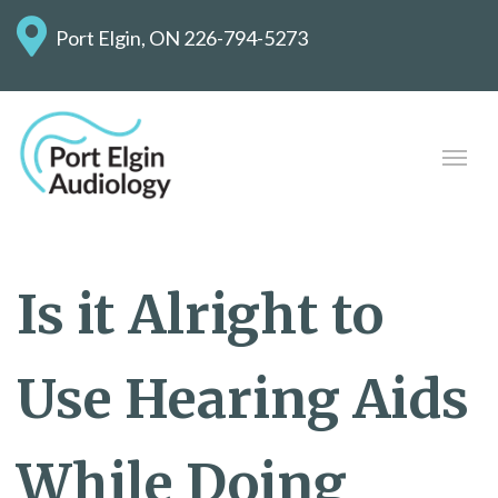
Port Elgin, ON
226-794-5273
Is it Alright to
Use Hearing Aids
While Doing