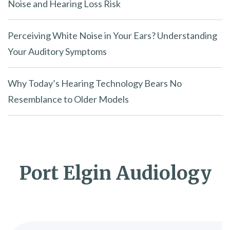
Noise and Hearing Loss Risk
Perceiving White Noise in Your Ears? Understanding
Your Auditory Symptoms
Why Today’s Hearing Technology Bears No
Resemblance to Older Models
Port Elgin Audiology