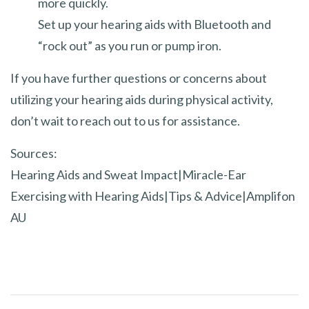
more quickly.
Set up your hearing aids with Bluetooth and
“rock out” as you run or pump iron.
If you have further questions or concerns about
utilizing your hearing aids during physical activity,
don’t wait to reach out to us for assistance.
Sources:
Hearing Aids and Sweat Impact|Miracle-Ear
Exercising with Hearing Aids|Tips & Advice|Amplifon
AU