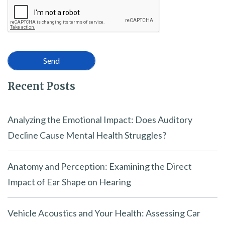
Recent Posts
Analyzing the Emotional Impact: Does Auditory
Decline Cause Mental Health Struggles?
Anatomy and Perception: Examining the Direct
Impact of Ear Shape on Hearing
Vehicle Acoustics and Your Health: Assessing Car