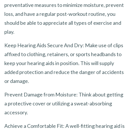
preventative measures to minimize moisture, prevent
loss, and have a regular post-workout routine, you
should be able to appreciate all types of exercise and
play.
Keep Hearing Aids Secure And Dry: Make use of clips
affixed to clothing, retainers, or sports headbands to
keep your hearing aids in position. This will supply
added protection and reduce the danger of accidents
or damage.
Prevent Damage from Moisture: Think about getting
a protective cover or utilizing a sweat-absorbing
accessory.
Achieve a Comfortable Fit: A well-fitting hearing aid is