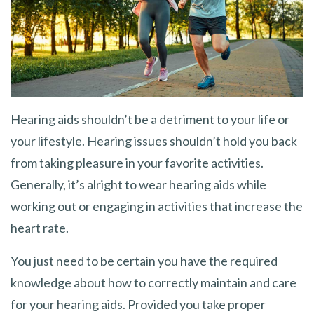
Hearing aids shouldn’t be a detriment to your life or
your lifestyle. Hearing issues shouldn’t hold you back
from taking pleasure in your favorite activities.
Generally, it’s alright to wear hearing aids while
working out or engaging in activities that increase the
heart rate.
You just need to be certain you have the required
knowledge about how to correctly maintain and care
for your hearing aids. Provided you take proper