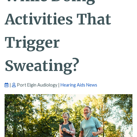
Activities That
Trigger
Sweating?
|
Port Elgin Audiology |
Hearing Aids News