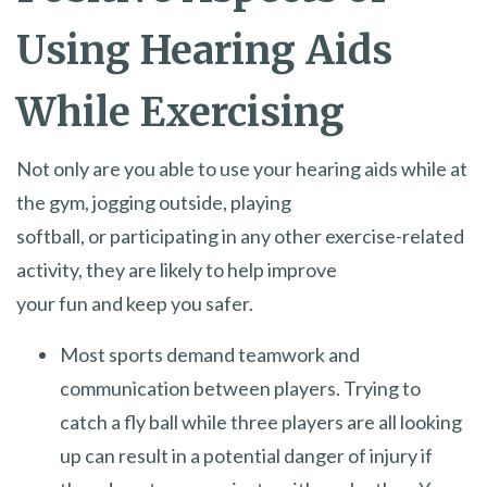
Using Hearing Aids
While Exercising
Not only are you able to use your hearing aids while at
the gym, jogging outside, playing
softball, or participating in any other exercise-related
activity, they are likely to help improve
your fun and keep you safer.
Most sports demand teamwork and
communication between players. Trying to
catch a fly ball while three players are all looking
up can result in a potential danger of injury if