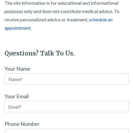
The site information is for educational and informational
purposes only and does not constitute medical advice. To
receive personalized advice or treatment,
schedule an
appointment.
Questions? Talk To Us.
Your Name
Your Email
Phone Number