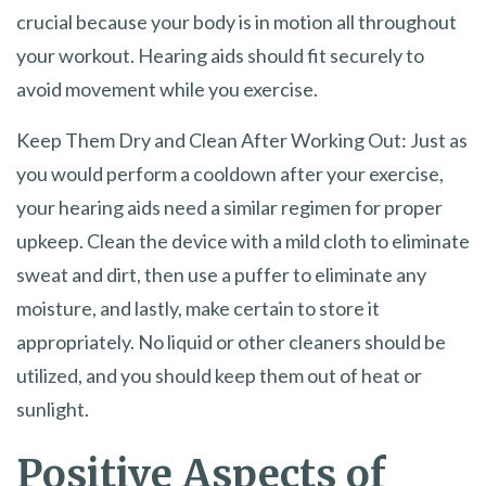
crucial because your body is in motion all throughout
your workout. Hearing aids should fit securely to
avoid movement while you exercise.
Keep Them Dry and Clean After Working Out: Just as
you would perform a cooldown after your exercise,
your hearing aids need a similar regimen for proper
upkeep. Clean the device with a mild cloth to eliminate
sweat and dirt, then use a puffer to eliminate any
moisture, and lastly, make certain to store it
appropriately. No liquid or other cleaners should be
utilized, and you should keep them out of heat or
sunlight.
Positive Aspects of