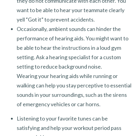
they do not communicate with each other. You
want to be able to hear your teammate clearly
yell “Got it” to prevent accidents.
Occasionally, ambient sounds can hinder the
performance of hearing aids. You might want to
be able to hear the instructions in a loud gym
setting. Ask a hearing specialist for a custom
setting to reduce background noise.
Wearing your hearing aids while running or
walking can help you stay perceptive to essential
sounds in your surroundings, such as the sirens
of emergency vehicles or car horns.
Listening to your favorite tunes can be
satisfying and help your workout period pass