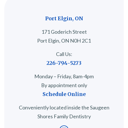
Port Elgin, ON
171 Goderich Street
Port Elgin, ON N0H 2C1
Call Us:
226-794-5273
Monday – Friday, 8am-4pm
By appointment only
Schedule Online
Conveniently located inside the Saugeen
Shores Family Dentistry