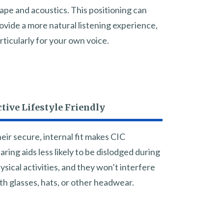
ape and acoustics. This positioning can
ovide a more natural listening experience,
rticularly for your own voice.
tive Lifestyle Friendly
eir secure, internal fit makes CIC
aring aids less likely to be dislodged during
ysical activities, and they won’t interfere
th glasses, hats, or other headwear.