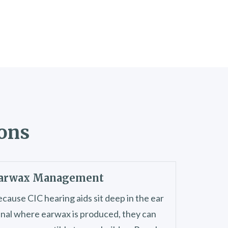
ions
arwax Management
cause CIC hearing aids sit deep in the ear
nal where earwax is produced, they can