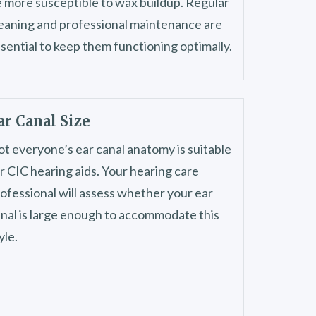
 more susceptible to wax buildup. Regular
eaning and professional maintenance are
sential to keep them functioning optimally.
ar Canal Size
t everyone’s ear canal anatomy is suitable
r CIC hearing aids. Your hearing care
ofessional will assess whether your ear
nal is large enough to accommodate this
yle.