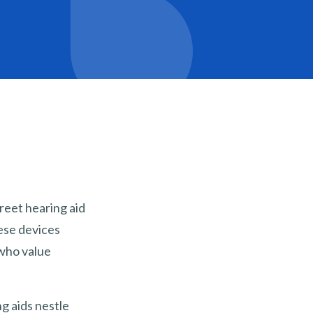
reet hearing aid
hese devices
 who value
ng aids nestle