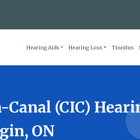
Hearing Aids
Hearing Loss
Tinnitus
-Canal (CIC) Heari
lgin, ON