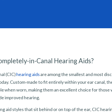
mpletely-in-Canal Hearing Aids?
al (CIC)
hearing aids
are among the smallest and most disc
oday. Custom-made to fit entirely within your ear canal, t
sible when worn, making them an excellent choice for those
ide improved hearing.
ng aid styles that sit behind or on top of the ear, CIC heari