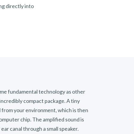
ng directly into
same fundamental technology as other
n incredibly compact package. A tiny
 from your environment, which is then
omputer chip. The amplified sound is
r ear canal through a small speaker.