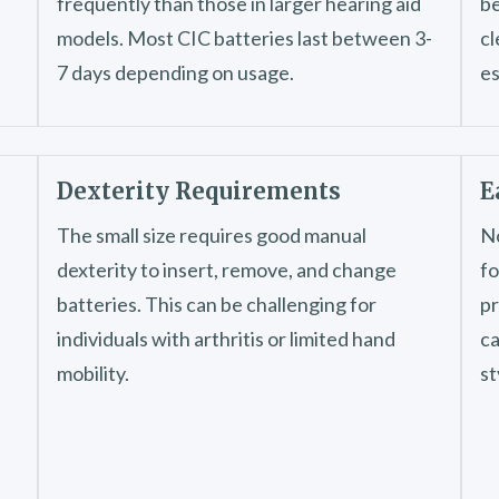
frequently than those in larger hearing aid
be
models. Most CIC batteries last between 3-
cl
7 days depending on usage.
es
Dexterity Requirements
E
The small size requires good manual
No
dexterity to insert, remove, and change
fo
batteries. This can be challenging for
pr
individuals with arthritis or limited hand
ca
mobility.
st