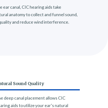
e ear canal, CIC hearing aids take
tural anatomy to collect and funnel sound,
uality and reduce wind interference.
atural Sound Quality
e deep canal placement allows CIC
aring aids to utilize your ear’s natural