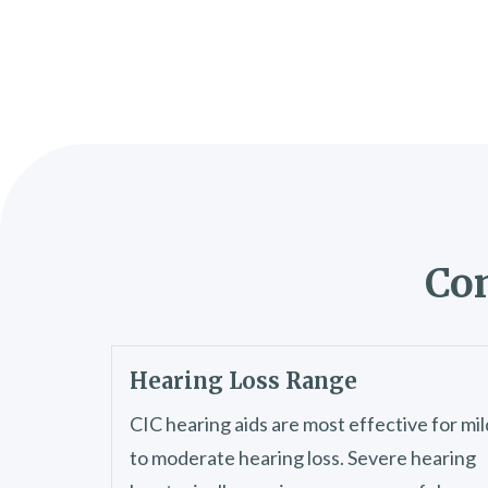
Con
Hearing Loss Range
CIC hearing aids are most effective for mil
to moderate hearing loss. Severe hearing