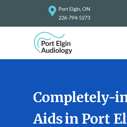
Port Elgin, ON
226-794-5273
Completely-in
Aids in Port E