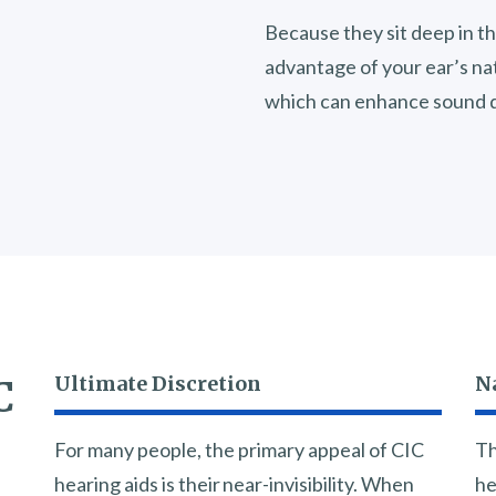
Because they sit deep in th
advantage of your ear’s na
which can enhance sound q
Ultimate Discretion
N
C
For many people, the primary appeal of CIC
Th
hearing aids is their near-invisibility. When
he