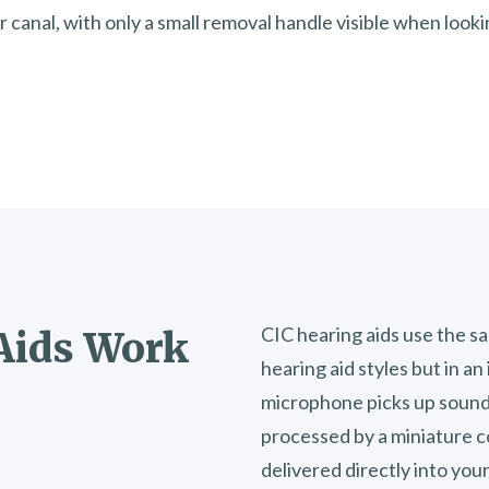
r canal, with only a small removal handle visible when looki
CIC hearing aids use the 
Aids Work
hearing aid styles but in a
microphone picks up sound
processed by a miniature c
delivered directly into you