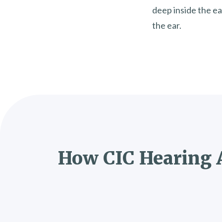
deep inside the ea
the ear.
How CIC Hearing 