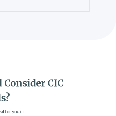
 Consider CIC
ds?
l for you if: