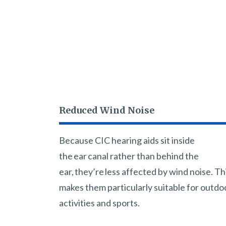
Reduced Wind Noise
Because CIC hearing aids sit inside
the ear canal rather than behind the
ear, they’re less affected by wind noise. Th
makes them particularly suitable for outdo
activities and sports.