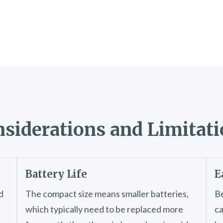
siderations and Limitat
Battery Life
E
d
The compact size means smaller batteries,
Be
which typically need to be replaced more
ca