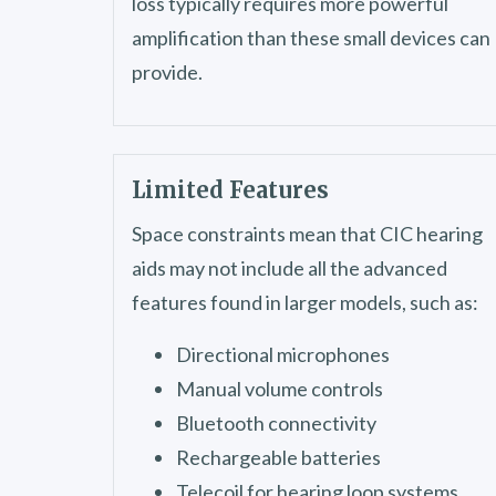
loss typically requires more powerful
amplification than these small devices can
provide.
Limited Features
Space constraints mean that CIC hearing
aids may not include all the advanced
features found in larger models, such as:
Directional microphones
Manual volume controls
Bluetooth connectivity
Rechargeable batteries
Telecoil for hearing loop systems