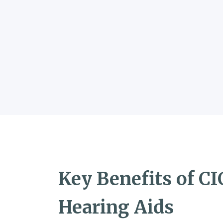
Key Benefits of CI
Hearing Aids