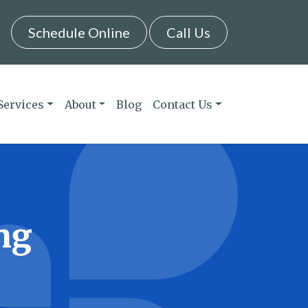
Schedule Online
Call Us
Services
About
Blog
Contact Us
ng