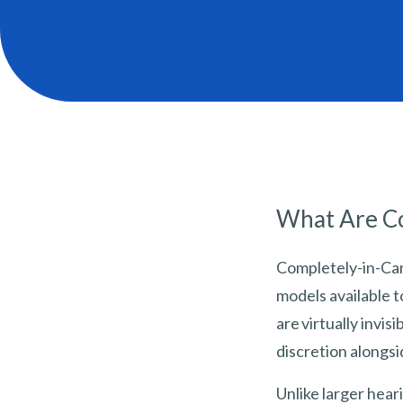
What Are Co
Completely-in-Can
models available t
are virtually invi
discretion alongs
Unlike larger heari