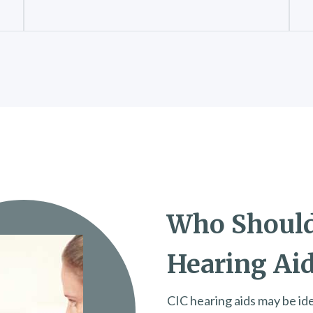
Who Should
Hearing Ai
CIC hearing aids may be idea