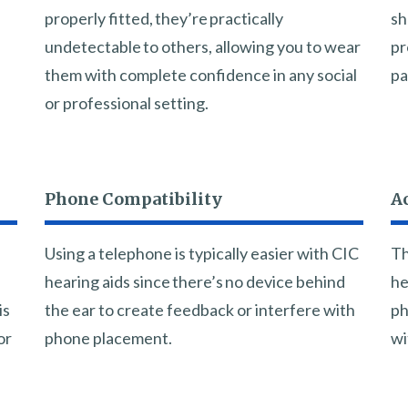
properly fitted, they’re practically
sh
undetectable to others, allowing you to wear
pr
them with complete confidence in any social
pa
or professional setting.
Phone Compatibility
Ac
Using a telephone is typically easier with CIC
Th
hearing aids since there’s no device behind
he
is
the ear to create feedback or interfere with
ph
or
phone placement.
wi